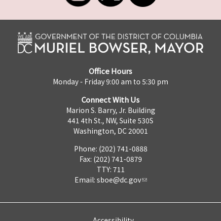
Office Hours
Monday - Friday 9:00 am to 5:30 pm
Connect With Us
Marion S. Barry, Jr. Building
441 4th St., NW, Suite 530S
Washington, DC 20001
Phone: (202) 741-0888
Fax: (202) 741-0879
TTY: 711
Email:
sboe@dc.gov
Accessibility