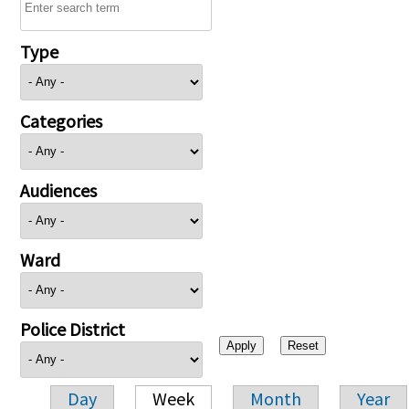
Type
Categories
Audiences
Ward
Police District
Day
Week
Month
Year