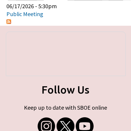
Primary tabs
06/17/2026 - 5:30pm
Public Meeting
Follow Us
Keep up to date with SBOE online