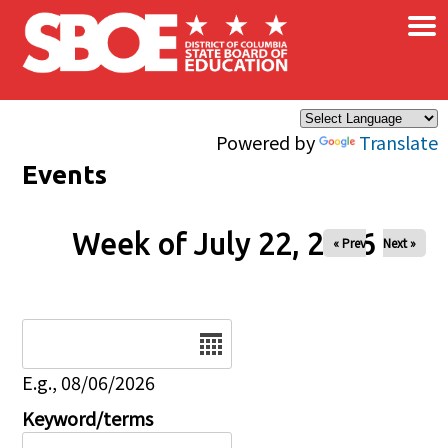
×
Skip to main content
Powered by
Translate
Events
Week of July 22, 2026
« Prev
Next »
Date
E.g., 08/06/2026
Keyword/terms