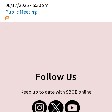
Primary tabs
06/17/2026 - 5:30pm
Public Meeting
Follow Us
Keep up to date with SBOE online