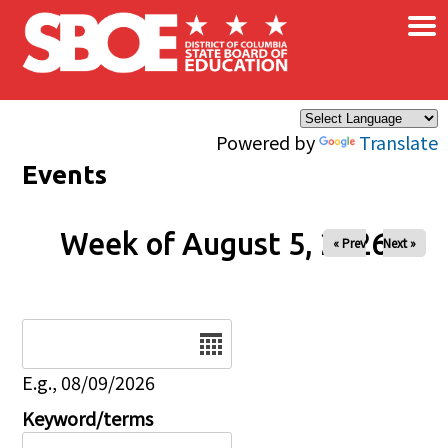
×
Skip to main content
Powered by
Translate
Events
Week of August 5, 2026
« Prev
Next »
Date
E.g., 08/09/2026
Keyword/terms