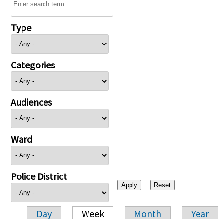
Type
Categories
Audiences
Ward
Police District
Day
Week
Month
Year