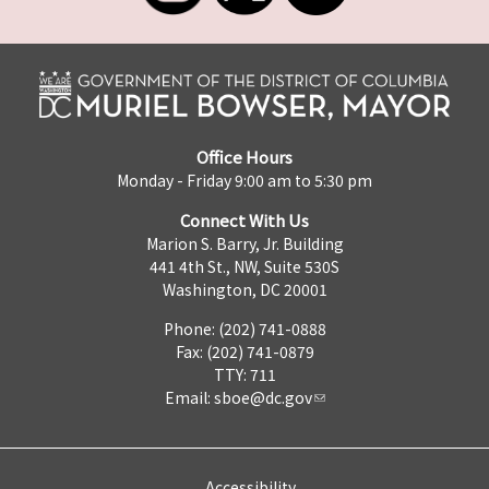
Office Hours
Monday - Friday 9:00 am to 5:30 pm
Connect With Us
Marion S. Barry, Jr. Building
441 4th St., NW, Suite 530S
Washington, DC 20001
Phone: (202) 741-0888
Fax: (202) 741-0879
TTY: 711
Email:
sboe@dc.gov
Accessibility