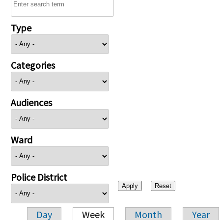
Type
Categories
Audiences
Ward
Police District
Day
Week
Month
Year