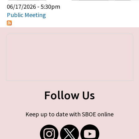
Primary tabs
06/17/2026 - 5:30pm
Public Meeting
Follow Us
Keep up to date with SBOE online