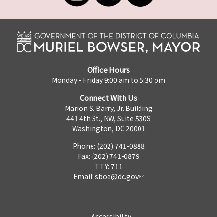
Office Hours
Monday - Friday 9:00 am to 5:30 pm
Connect With Us
Marion S. Barry, Jr. Building
441 4th St., NW, Suite 530S
Washington, DC 20001
Phone: (202) 741-0888
Fax: (202) 741-0879
TTY: 711
Email:
sboe@dc.gov
Accessibility