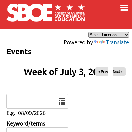
×
Skip to main content
Powered by
Translate
Events
Week of July 3, 2026
« Prev
Next »
Date
E.g., 08/09/2026
Keyword/terms