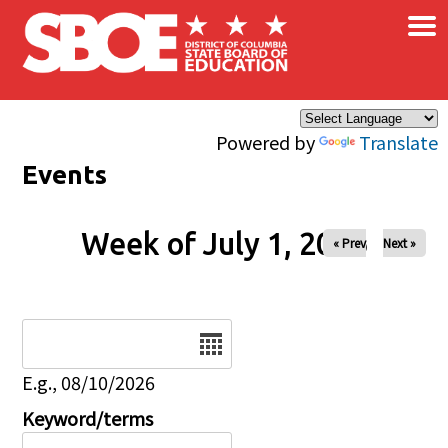
×
Skip to main content
Powered by
Translate
Events
Week of July 1, 2026
« Prev
Next »
Date
E.g., 08/10/2026
Keyword/terms