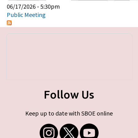
Primary tabs
06/17/2026 - 5:30pm
Public Meeting
Follow Us
Keep up to date with SBOE online