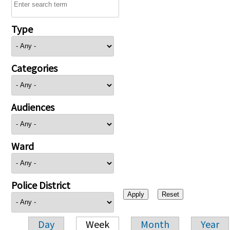
Type
Categories
Audiences
Ward
Police District
Day
Week
Month
Year