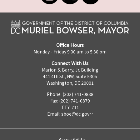
Office Hours
Monday - Friday 9:00 am to 5:30 pm
Connect With Us
Marion S. Barry, Jr. Building
441 4th St., NW, Suite 530S
Washington, DC 20001
Phone: (202) 741-0888
Fax: (202) 741-0879
TTY: 711
Email:
sboe@dc.gov
Accessibility