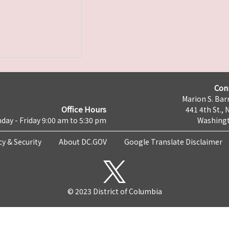
Con
Marion S. Barr
Office Hours
441 4th St., 
day - Friday 9:00 am to 5:30 pm
Washingt
cy & Security
About DC.GOV
Google Translate Disclaimer
© 2023 District of Columbia