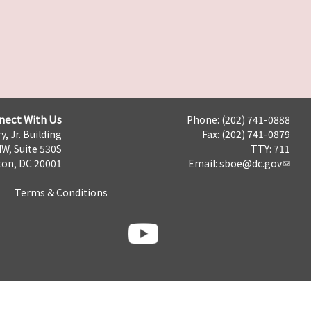
nect With Us
Phone: (202) 741-0888
y, Jr. Building
Fax: (202) 741-0879
NW, Suite 530S
TTY: 711
on, DC 20001
Email:
sboe@dc.gov
Terms & Conditions