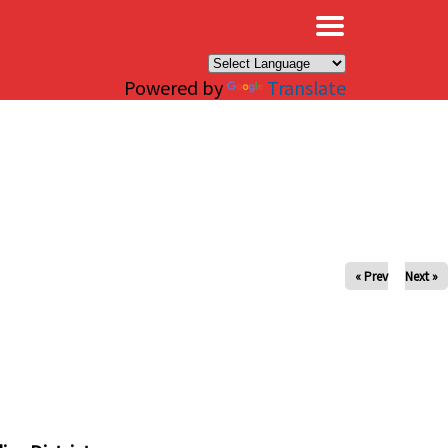
×
Powered by
Translate
« Prev
Next »