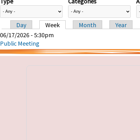
Type
Categories
A
Day
Week
Month
Year
Primary tabs
06/17/2026 - 5:30pm
Public Meeting