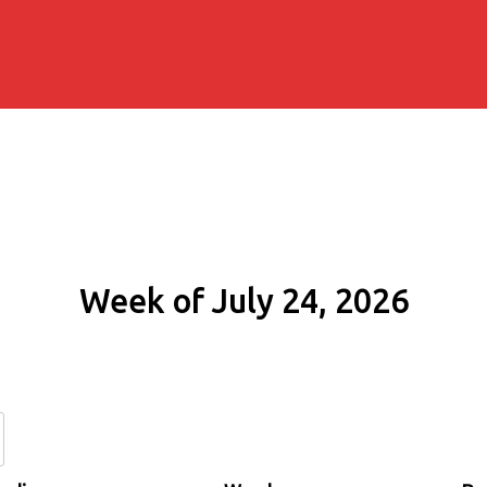
Week of July 24, 2026