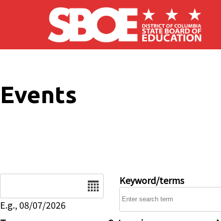
Skip to main content
Events
Date
Keyword/terms
E.g., 08/07/2026