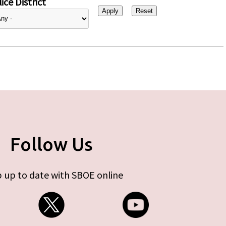
ice District
Follow Us
 up to date with SBOE online