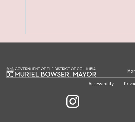
Mon
Accessibility
Priva