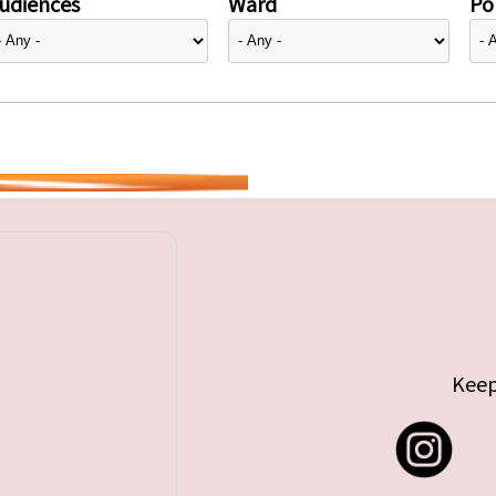
udiences
Ward
Pol
Keep