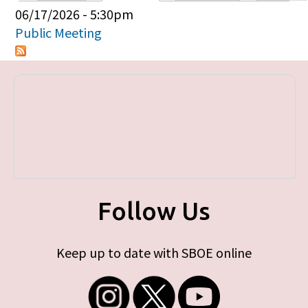
Primary tabs
06/17/2026 - 5:30pm
Public Meeting
Follow Us
Keep up to date with SBOE online