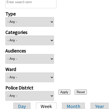
Type
Categories
Audiences
Ward
Police District
Day
Week
Month
Year