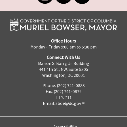
Office Hours
Monday - Friday 9:00 am to 5:30 pm
Connect With Us
Marion S. Barry, Jr. Building
441 4th St., NW, Suite 530S
Washington, DC 20001
Phone: (202) 741-0888
Fax: (202) 741-0879
TTY: 711
Email:
sboe@dc.gov
Accessibility