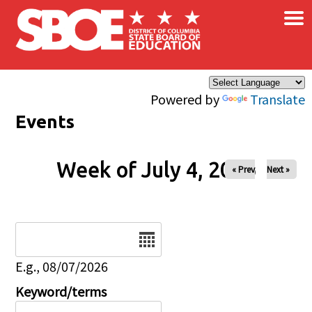
×
Skip to main content
Powered by
Translate
Events
Week of July 4, 2026
« Prev
Next »
Date
E.g., 08/07/2026
Keyword/terms