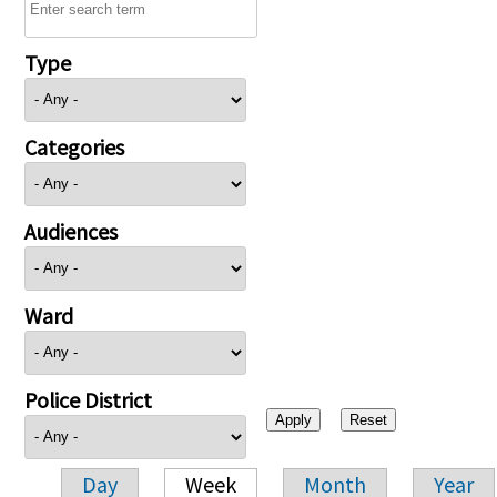
Type
Categories
Audiences
Ward
Police District
Day
Week
Month
Year