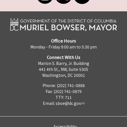
Office Hours
Monday - Friday 9:00 am to 5:30 pm
Connect With Us
Marion S. Barry, Jr. Building
441 4th St., NW, Suite 530S
Washington, DC 20001
Phone: (202) 741-0888
Fax: (202) 741-0879
TTY: 711
Email:
sboe@dc.gov
Accessibility