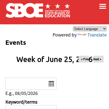
×
Skip to main content
Powered by
Translate
Events
Week of June 25, 2026
« Prev
Next »
Date
E.g., 08/05/2026
Keyword/terms