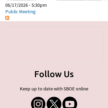
Primary tabs
06/17/2026 - 5:30pm
Public Meeting
Follow Us
Keep up to date with SBOE online