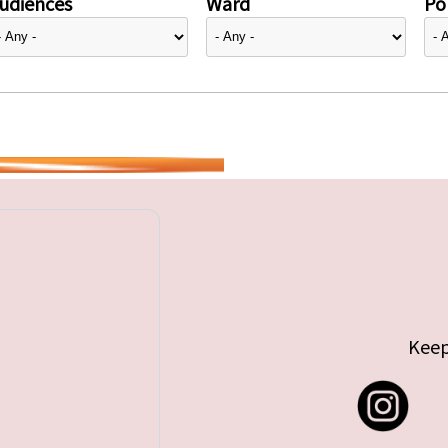
udiences
Ward
Pol
Keep