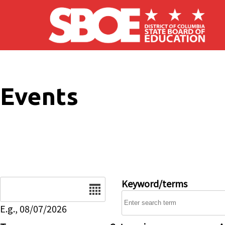
Skip to main content
Events
Date
Keyword/terms
E.g., 08/07/2026