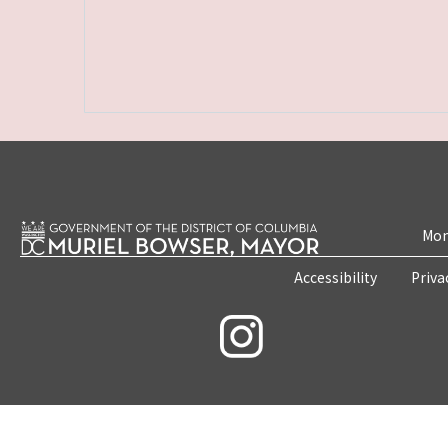
Mon
Accessibility
Priva