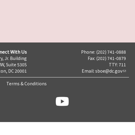
nect With Us
Phone: (202) 741-0888
y, Jr. Building
Fax: (202) 741-0879
NW, Suite 530S
TTY: 711
on, DC 20001
Email:
sboe@dc.gov
Terms & Conditions