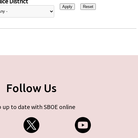
ice District
Follow Us
 up to date with SBOE online