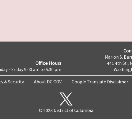
Con
Marion S. Barr
Office Hours
441 4th St., 
day - Friday 9:00 am to 5:30 pm
Washingt
cy & Security
About DC.GOV
Google Translate Disclaimer
© 2023 District of Columbia