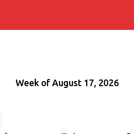
Week of August 17, 2026