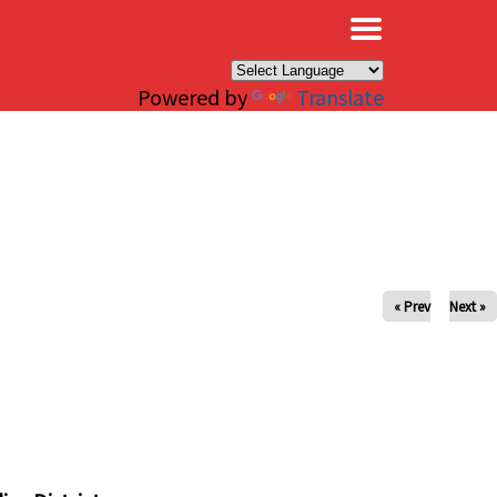
×
Powered by
Translate
« Prev
Next »