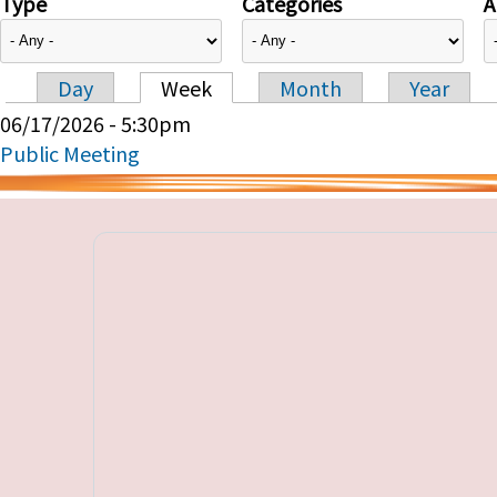
Type
Categories
A
Day
Week
Month
Year
Primary tabs
06/17/2026 - 5:30pm
Public Meeting