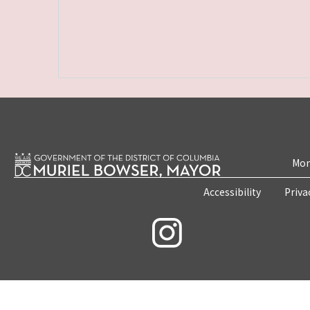
Mon
Accessibility
Priva