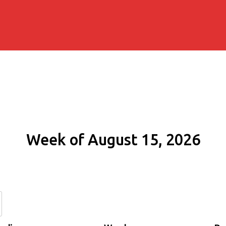
Week of August 15, 2026