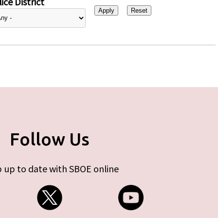
ice District
Follow Us
 up to date with SBOE online