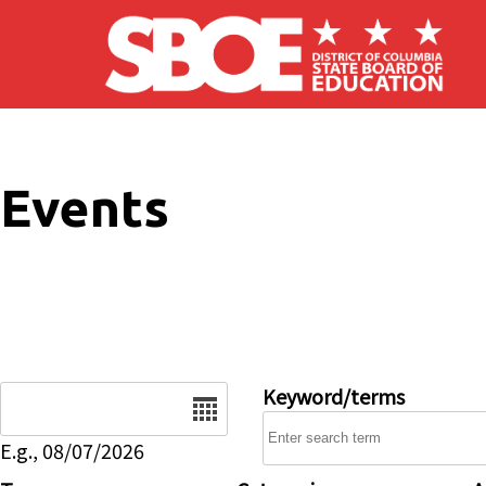
Skip to main content
Events
Date
Keyword/terms
E.g., 08/07/2026