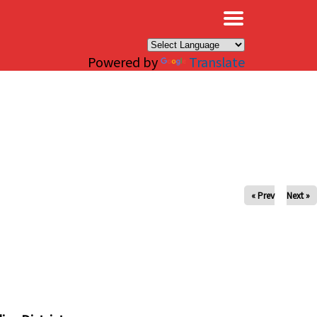
×
Powered by
Translate
« Prev
Next »