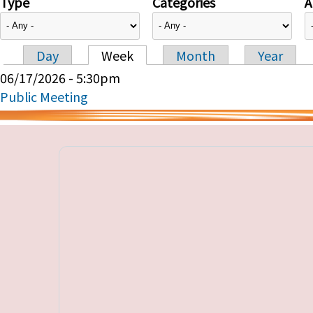
Type
Categories
A
Day
Week
Month
Year
Primary tabs
06/17/2026 - 5:30pm
Public Meeting