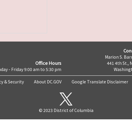
Con
Marion S. Barr
Office Hours
441 4th St., 
day - Friday 9:00 am to 5:30 pm
Washingt
cy & Security
About DC.GOV
Google Translate Disclaimer
© 2023 District of Columbia