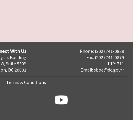
nect With Us
Phone: (202) 741-0888
y, Jr. Building
Fax: (202) 741-0879
NW, Suite 530S
TTY: 711
on, DC 20001
Email:
sboe@dc.gov
Terms & Conditions