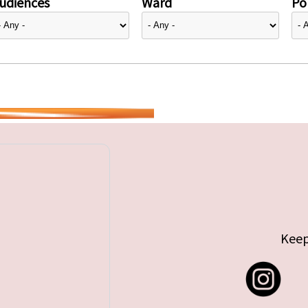
udiences
Ward
Pol
Keep