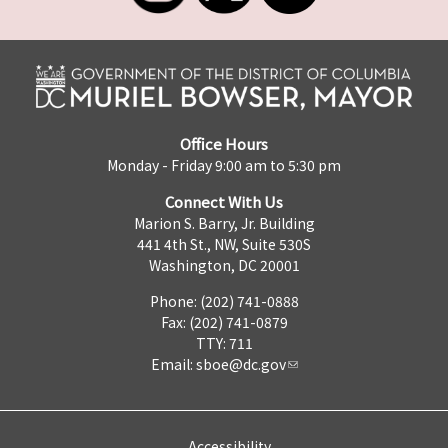
Office Hours
Monday - Friday 9:00 am to 5:30 pm
Connect With Us
Marion S. Barry, Jr. Building
441 4th St., NW, Suite 530S
Washington, DC 20001
Phone: (202) 741-0888
Fax: (202) 741-0879
TTY: 711
Email:
sboe@dc.gov
Accessibility