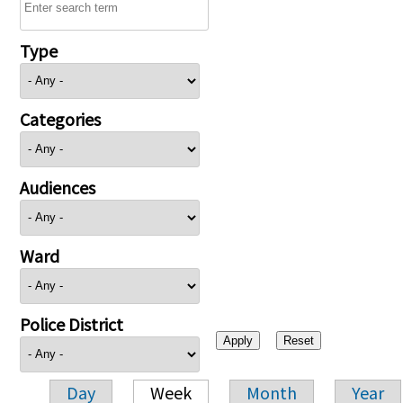
Type
Categories
Audiences
Ward
Police District
Day
Week
Month
Year