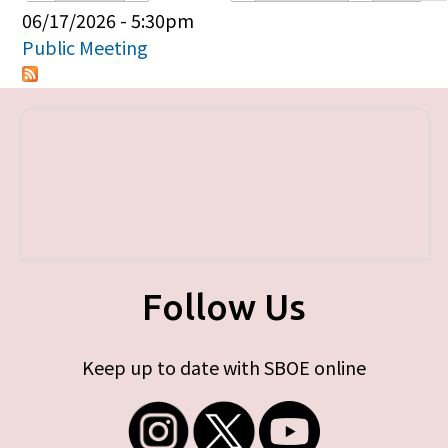
Primary tabs
06/17/2026 - 5:30pm
Public Meeting
Follow Us
Keep up to date with SBOE online