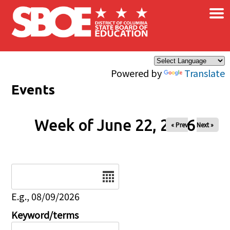
×
Skip to main content
Powered by
Translate
Events
Week of June 22, 2026
« Prev
Next »
Date
E.g., 08/09/2026
Keyword/terms