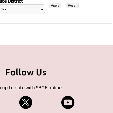
ice District
Follow Us
 up to date with SBOE online