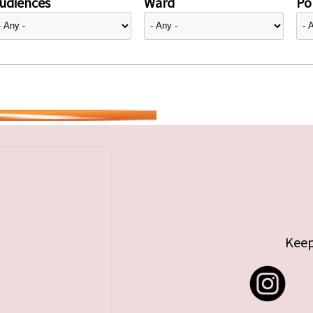
udiences
Ward
Pol
Keep