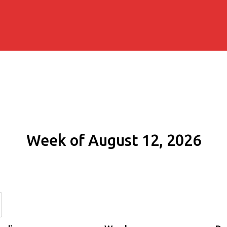
Week of August 12, 2026