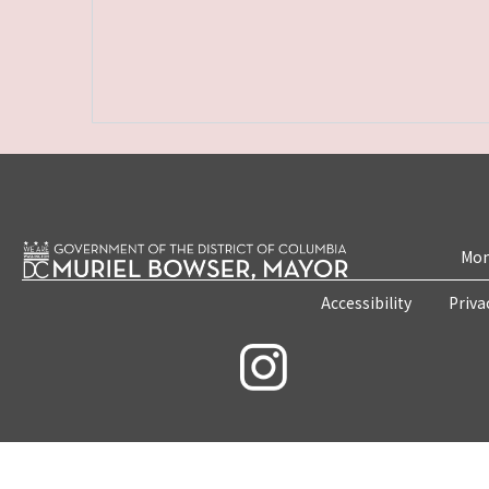
Mon
Accessibility
Priva