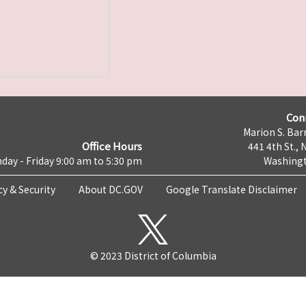
Con
Marion S. Barr
Office Hours
441 4th St., 
day - Friday 9:00 am to 5:30 pm
Washingt
cy & Security
About DC.GOV
Google Translate Disclaimer
© 2023 District of Columbia