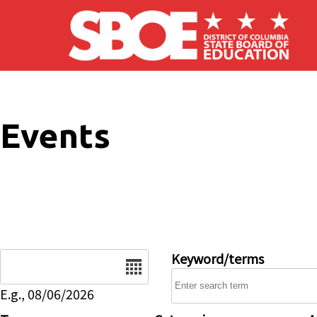
Skip to main content
Events
Date
Keyword/terms
E.g., 08/06/2026