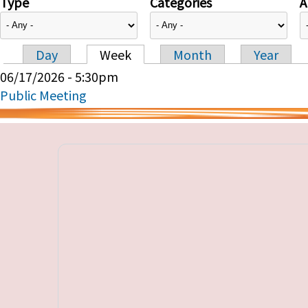
Type
Categories
A
Day
Week
Month
Year
Primary tabs
06/17/2026 - 5:30pm
Public Meeting