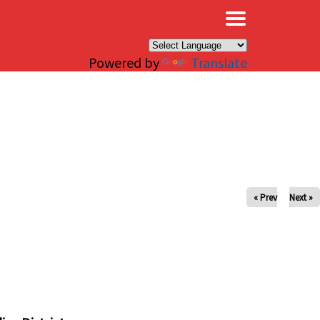
×
Powered by
Translate
« Prev
Next »