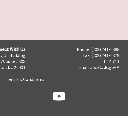
nect With Us
Phone: (202) 741-0888
y, Jr. Building
Fax: (202) 741-0879
NW, Suite 530S
TTY: 711
on, DC 20001
Email:
sboe@dc.gov
Terms & Conditions