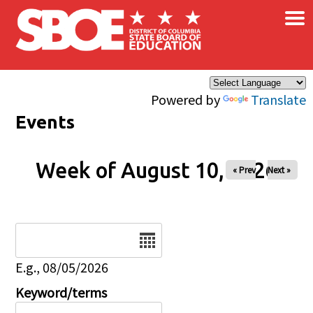
×
Skip to main content
Powered by
Translate
Events
Week of August 10, 2026
« Prev
Next »
Date
E.g., 08/05/2026
Keyword/terms