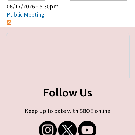
Primary tabs
06/17/2026 - 5:30pm
Public Meeting
Follow Us
Keep up to date with SBOE online