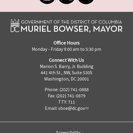
Office Hours
Monday - Friday 9:00 am to 5:30 pm
Connect With Us
Marion S. Barry, Jr. Building
441 4th St., NW, Suite 530S
Washington, DC 20001
Phone: (202) 741-0888
Fax: (202) 741-0879
TTY: 711
Email:
sboe@dc.gov
Accessibility