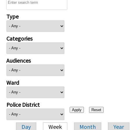
Type
Categories
Audiences
Ward
Police District
Day
Week
Month
Year