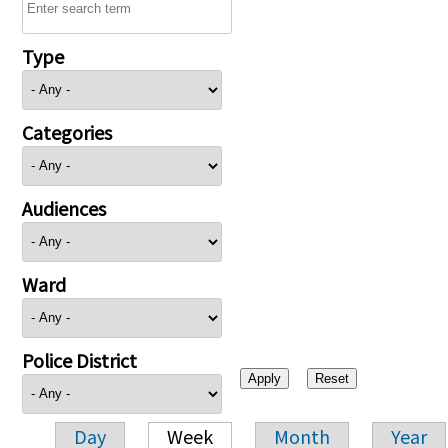
Type
Categories
Audiences
Ward
Police District
Day
Week
Month
Year