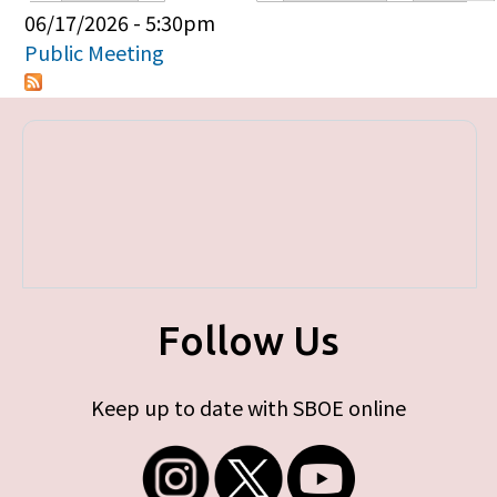
Primary tabs
06/17/2026 - 5:30pm
Public Meeting
Follow Us
Keep up to date with SBOE online