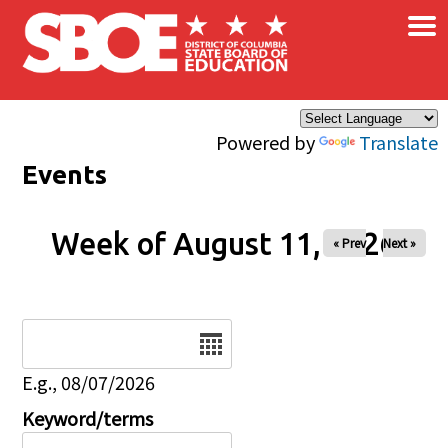
×
Skip to main content
Powered by
Translate
Events
Week of August 11, 2026
« Prev
Next »
Date
E.g., 08/07/2026
Keyword/terms