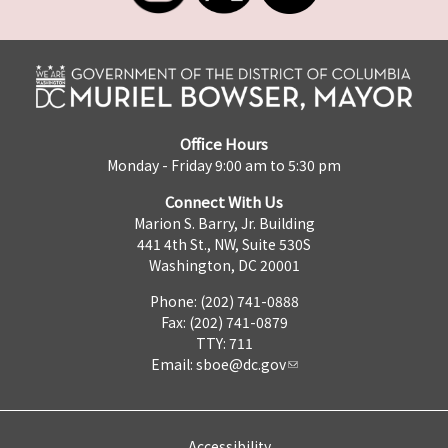
Office Hours
Monday - Friday 9:00 am to 5:30 pm
Connect With Us
Marion S. Barry, Jr. Building
441 4th St., NW, Suite 530S
Washington, DC 20001
Phone: (202) 741-0888
Fax: (202) 741-0879
TTY: 711
Email:
sboe@dc.gov
Accessibility