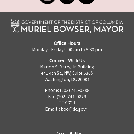
Office Hours
Monday - Friday 9:00 am to 5:30 pm
Connect With Us
Marion S. Barry, Jr. Building
441 4th St., NW, Suite 530S
Washington, DC 20001
Phone: (202) 741-0888
Fax: (202) 741-0879
TTY: 711
Email:
sboe@dc.gov
Accessibility