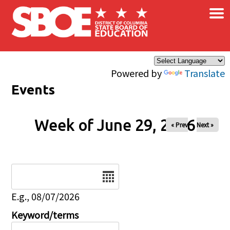
×
Skip to main content
Powered by
Translate
Events
Week of June 29, 2026
« Prev
Next »
Date
E.g., 08/07/2026
Keyword/terms