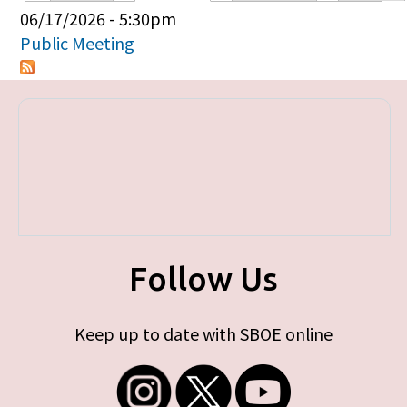
Primary tabs
06/17/2026 - 5:30pm
Public Meeting
Follow Us
Keep up to date with SBOE online