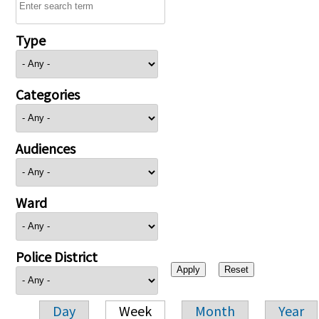
Type
Categories
Audiences
Ward
Police District
Day
Week
Month
Year