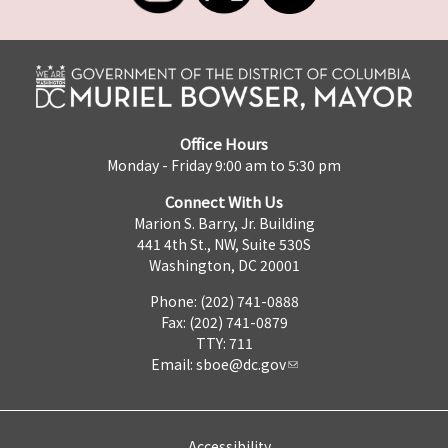
Office Hours
Monday - Friday 9:00 am to 5:30 pm
Connect With Us
Marion S. Barry, Jr. Building
441 4th St., NW, Suite 530S
Washington, DC 20001
Phone: (202) 741-0888
Fax: (202) 741-0879
TTY: 711
Email:
sboe@dc.gov
Accessibility