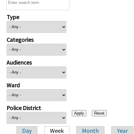
Type
Categories
Audiences
Ward
Police District
Day
Week
Month
Year