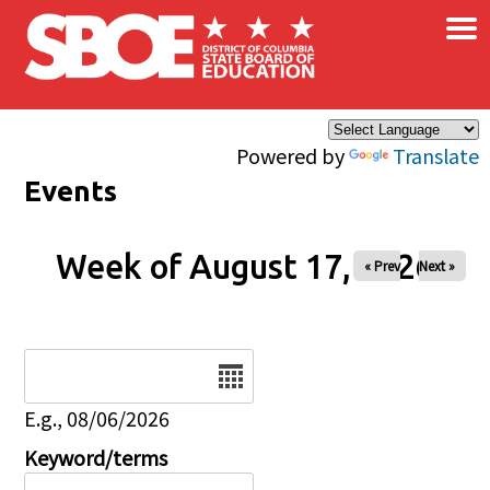
×
Skip to main content
Powered by
Translate
Events
Week of August 17, 2026
« Prev
Next »
Date
E.g., 08/06/2026
Keyword/terms