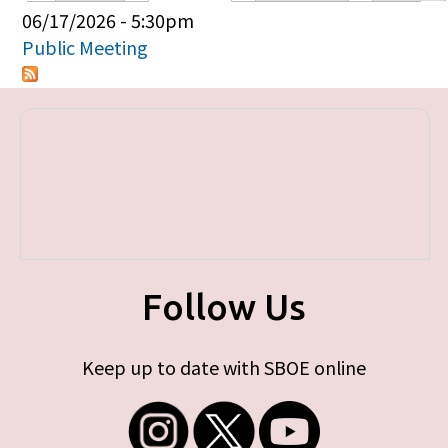
Primary tabs
06/17/2026 - 5:30pm
Public Meeting
Follow Us
Keep up to date with SBOE online