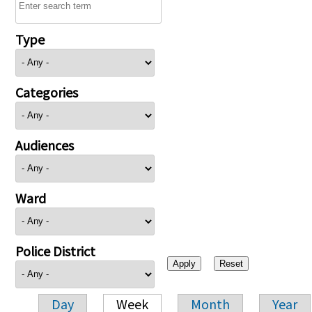
Type
Categories
Audiences
Ward
Police District
Day
Week
Month
Year