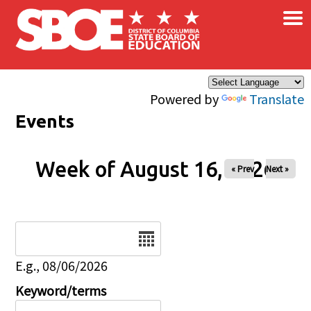
×
Skip to main content
Powered by
Translate
Events
Week of August 16, 2026
« Prev
Next »
Date
E.g., 08/06/2026
Keyword/terms