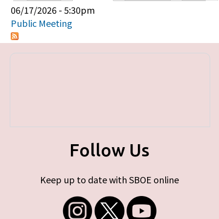
Primary tabs
06/17/2026 - 5:30pm
Public Meeting
Follow Us
Keep up to date with SBOE online