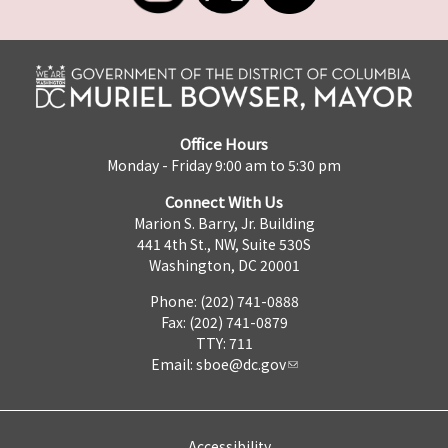
Office Hours
Monday - Friday 9:00 am to 5:30 pm
Connect With Us
Marion S. Barry, Jr. Building
441 4th St., NW, Suite 530S
Washington, DC 20001
Phone: (202) 741-0888
Fax: (202) 741-0879
TTY: 711
Email:
sboe@dc.gov
Accessibility