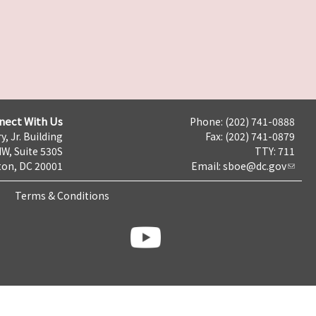
nect With Us
Phone: (202) 741-0888
y, Jr. Building
Fax: (202) 741-0879
NW, Suite 530S
TTY: 711
on, DC 20001
Email:
sboe@dc.gov
Terms & Conditions