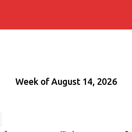
Week of August 14, 2026