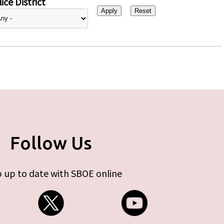
ice District
Follow Us
 up to date with SBOE online