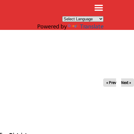
×
Powered by
Translate
« Prev
Next »