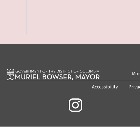
Mon
Accessibility
Priva