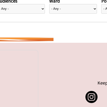
udiences
Ward
Pol
Keep