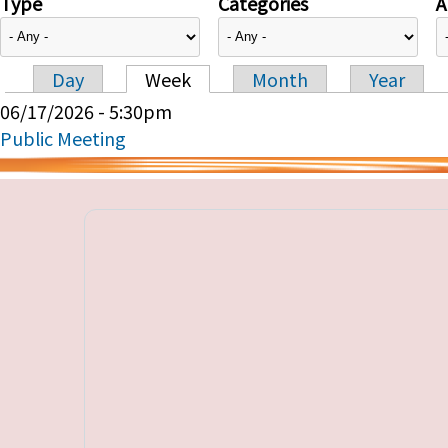
Type
Categories
A
Day
Week
Month
Year
Primary tabs
06/17/2026 - 5:30pm
Public Meeting