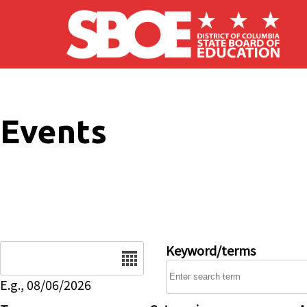
Skip to main content
Events
Date
Keyword/terms
E.g., 08/06/2026