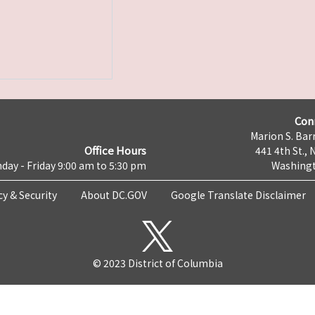
Con
Marion S. Barr
Office Hours
441 4th St., 
day - Friday 9:00 am to 5:30 pm
Washingt
cy & Security
About DC.GOV
Google Translate Disclaimer
© 2023 District of Columbia