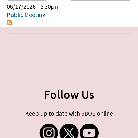
Primary tabs
06/17/2026 - 5:30pm
Public Meeting
Follow Us
Keep up to date with SBOE online