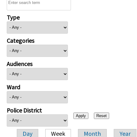
Type
Categories
Audiences
Ward
Police District
Day
Week
Month
Year