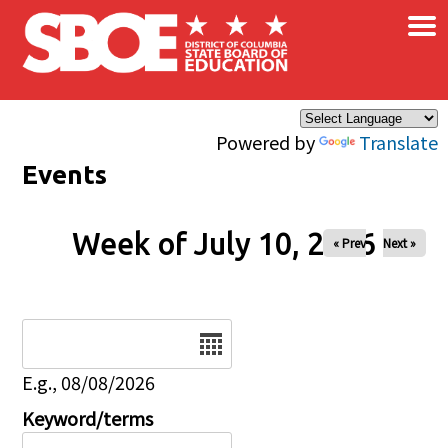
×
Skip to main content
Powered by
Translate
Events
Week of July 10, 2026
« Prev
Next »
Date
E.g., 08/08/2026
Keyword/terms