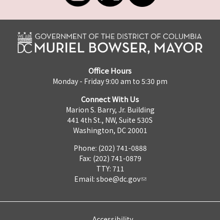
Office Hours
Monday - Friday 9:00 am to 5:30 pm
Connect With Us
Marion S. Barry, Jr. Building
441 4th St., NW, Suite 530S
Washington, DC 20001
Phone: (202) 741-0888
Fax: (202) 741-0879
TTY: 711
Email:
sboe@dc.gov
Accessibility