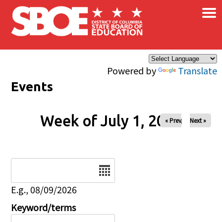
×
Skip to main content
Powered by
Translate
Events
Week of July 1, 2026
« Prev
Next »
Date
E.g., 08/09/2026
Keyword/terms