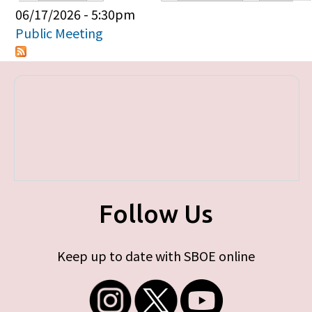
Primary tabs
06/17/2026 - 5:30pm
Public Meeting
Follow Us
Keep up to date with SBOE online