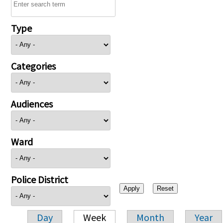
Type
Categories
Audiences
Ward
Police District
Day
Week
Month
Year