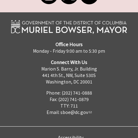
Office Hours
Monday - Friday 9:00 am to 5:30 pm
Connect With Us
Marion S. Barry, Jr. Building
441 4th St., NW, Suite 530S
Washington, DC 20001
Phone: (202) 741-0888
Fax: (202) 741-0879
TTY: 711
Email:
sboe@dc.gov
Accessibility