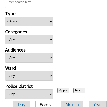
Type
Categories
Audiences
Ward
Police District
Day
Week
Month
Year