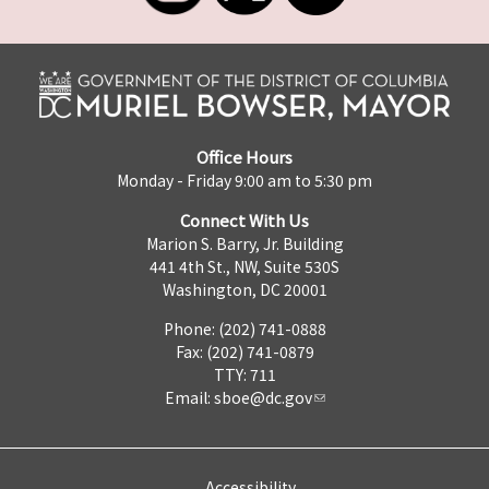
Office Hours
Monday - Friday 9:00 am to 5:30 pm
Connect With Us
Marion S. Barry, Jr. Building
441 4th St., NW, Suite 530S
Washington, DC 20001
Phone: (202) 741-0888
Fax: (202) 741-0879
TTY: 711
Email:
sboe@dc.gov
Accessibility