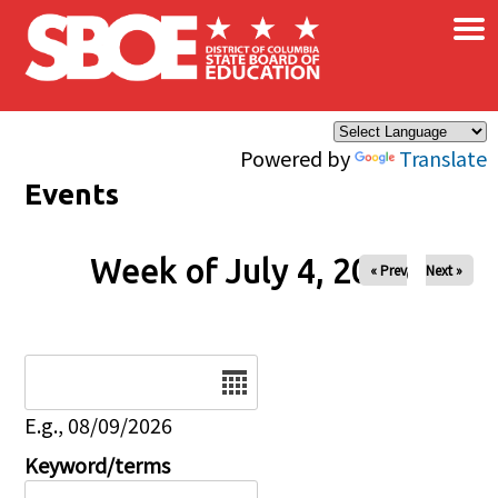
×
Skip to main content
Powered by
Translate
Events
Week of July 4, 2026
« Prev
Next »
Date
E.g., 08/09/2026
Keyword/terms