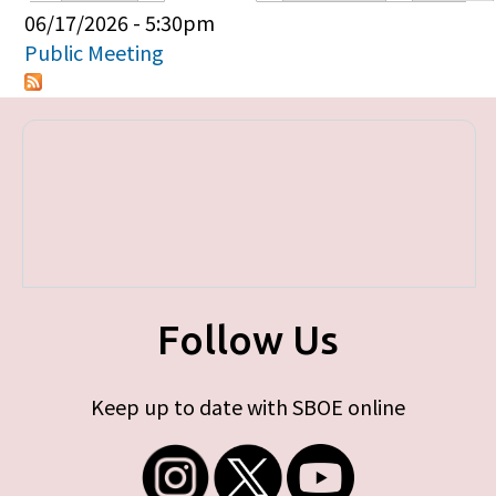
Primary tabs
06/17/2026 - 5:30pm
Public Meeting
Follow Us
Keep up to date with SBOE online