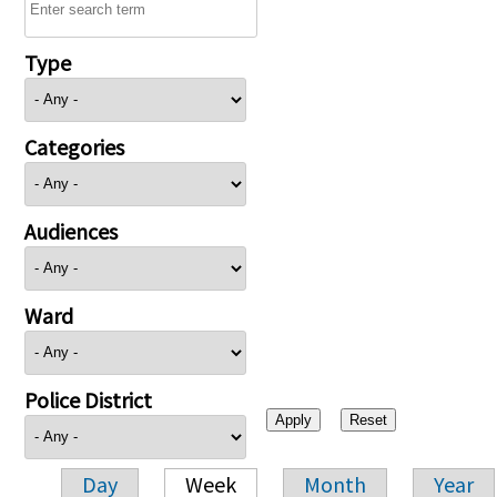
Type
Categories
Audiences
Ward
Police District
Day
Week
Month
Year