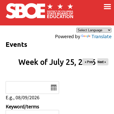
×
Skip to main content
Powered by
Translate
Events
Week of July 25, 2026
« Prev
Next »
Date
E.g., 08/09/2026
Keyword/terms