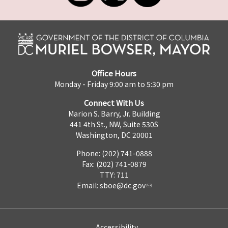
Office Hours
Monday - Friday 9:00 am to 5:30 pm
Connect With Us
Marion S. Barry, Jr. Building
441 4th St., NW, Suite 530S
Washington, DC 20001
Phone: (202) 741-0888
Fax: (202) 741-0879
TTY: 711
Email:
sboe@dc.gov
Accessibility