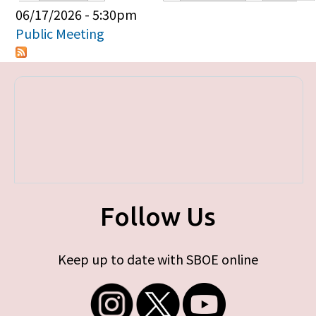
Primary tabs
06/17/2026 - 5:30pm
Public Meeting
Follow Us
Keep up to date with SBOE online