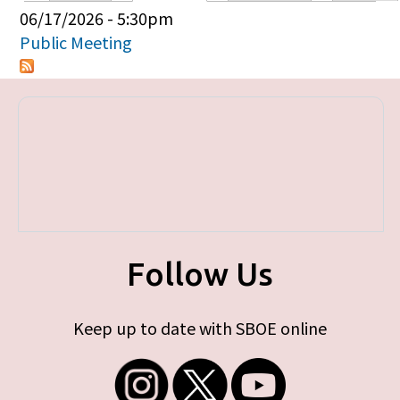
Primary tabs
06/17/2026 - 5:30pm
Public Meeting
Follow Us
Keep up to date with SBOE online