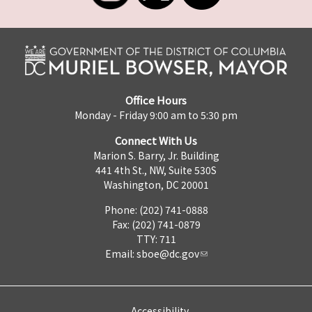
Office Hours
Monday - Friday 9:00 am to 5:30 pm
Connect With Us
Marion S. Barry, Jr. Building
441 4th St., NW, Suite 530S
Washington, DC 20001
Phone: (202) 741-0888
Fax: (202) 741-0879
TTY: 711
Email:
sboe@dc.gov
Accessibility