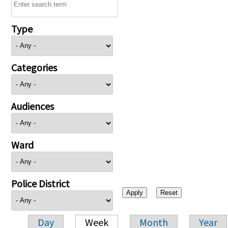
Type
Categories
Audiences
Ward
Police District
Day
Week
Month
Year