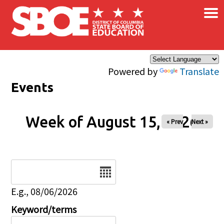
×
Skip to main content
Powered by
Translate
Events
Week of August 15, 2026
« Prev
Next »
Date
E.g., 08/06/2026
Keyword/terms