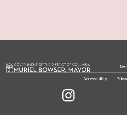
Mon
Accessibility
Priva