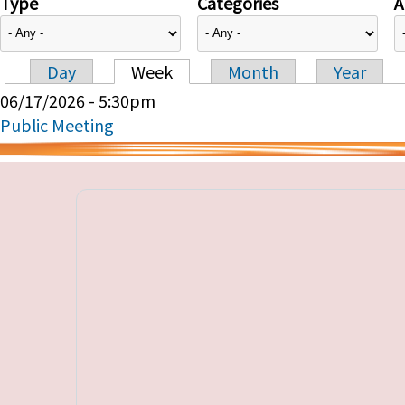
Type
Categories
A
Day
Week
Month
Year
Primary tabs
06/17/2026 - 5:30pm
Public Meeting