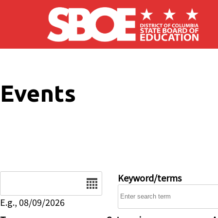
Skip to main content
Events
Date
Keyword/terms
E.g., 08/09/2026