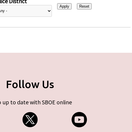
ice District
Follow Us
 up to date with SBOE online