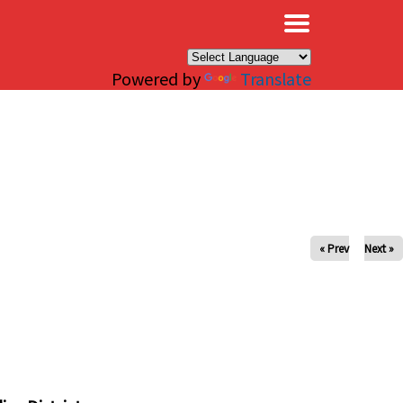
×
Powered by
Translate
« Prev
Next »