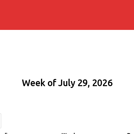
Week of July 29, 2026