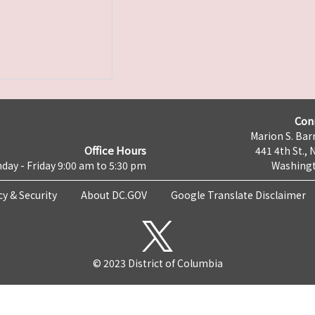
Con
Marion S. Barr
Office Hours
441 4th St., 
day - Friday 9:00 am to 5:30 pm
Washingt
cy & Security
About DC.GOV
Google Translate Disclaimer
© 2023 District of Columbia