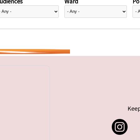
udiences
Ward
Pol
Keep