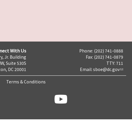
nect With Us
Phone: (202) 741-0888
y, Jr. Building
Fax: (202) 741-0879
NW, Suite 530S
TTY: 711
on, DC 20001
Email:
sboe@dc.gov
Terms & Conditions