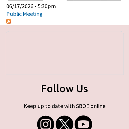
Primary tabs
06/17/2026 - 5:30pm
Public Meeting
Follow Us
Keep up to date with SBOE online