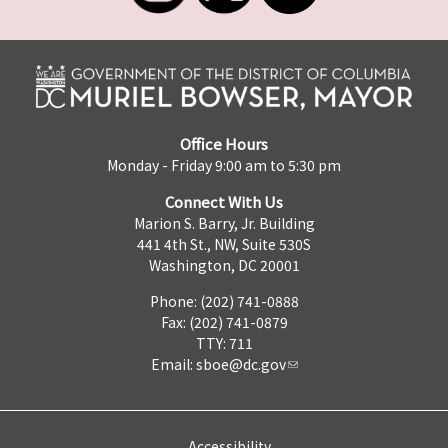
Office Hours
Monday - Friday 9:00 am to 5:30 pm
Connect With Us
Marion S. Barry, Jr. Building
441 4th St., NW, Suite 530S
Washington, DC 20001
Phone: (202) 741-0888
Fax: (202) 741-0879
TTY: 711
Email:
sboe@dc.gov
Accessibility