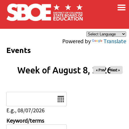
×
Skip to main content
Powered by
Translate
Events
Week of August 8, 2026
« Prev
Next »
Date
E.g., 08/07/2026
Keyword/terms