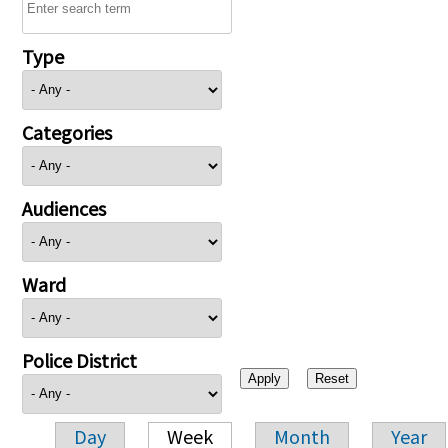
Type
Categories
Audiences
Ward
Police District
Day
Week
Month
Year