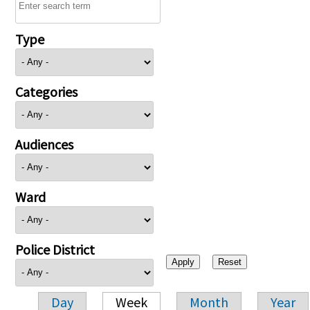
Type
Categories
Audiences
Ward
Police District
Day
Week
Month
Year