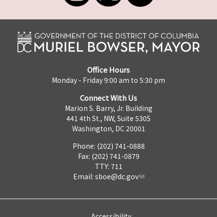
Office Hours
Monday - Friday 9:00 am to 5:30 pm
Connect With Us
Marion S. Barry, Jr. Building
441 4th St., NW, Suite 530S
Washington, DC 20001
Phone: (202) 741-0888
Fax: (202) 741-0879
TTY: 711
Email:
sboe@dc.gov
Accessibility