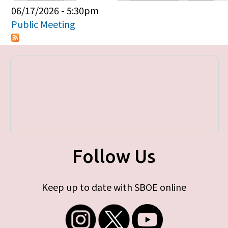
Primary tabs
06/17/2026 - 5:30pm
Public Meeting
Follow Us
Keep up to date with SBOE online