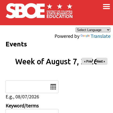
×
Skip to main content
Powered by
Translate
Events
Week of August 7, 2026
« Prev
Next »
Date
E.g., 08/07/2026
Keyword/terms