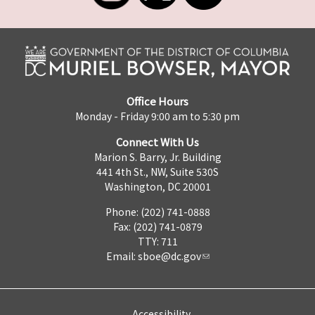
Office Hours
Monday - Friday 9:00 am to 5:30 pm
Connect With Us
Marion S. Barry, Jr. Building
441 4th St., NW, Suite 530S
Washington, DC 20001
Phone: (202) 741-0888
Fax: (202) 741-0879
TTY: 711
Email:
sboe@dc.gov
Accessibility