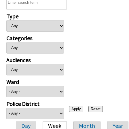
Type
Categories
Audiences
Ward
Police District
Day
Week
Month
Year