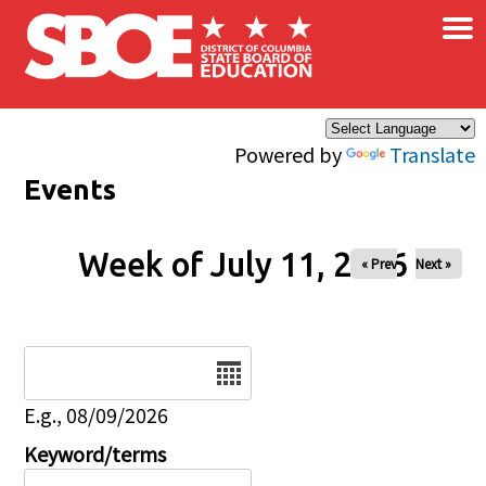
×
Skip to main content
Powered by
Translate
Events
Week of July 11, 2026
« Prev
Next »
Date
E.g., 08/09/2026
Keyword/terms