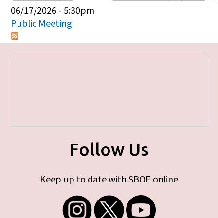
Primary tabs
06/17/2026 - 5:30pm
Public Meeting
Follow Us
Keep up to date with SBOE online