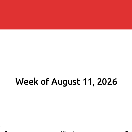
Week of August 11, 2026