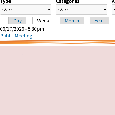
Type
Categories
A
Day
Week
Month
Year
Primary tabs
06/17/2026 - 5:30pm
Public Meeting