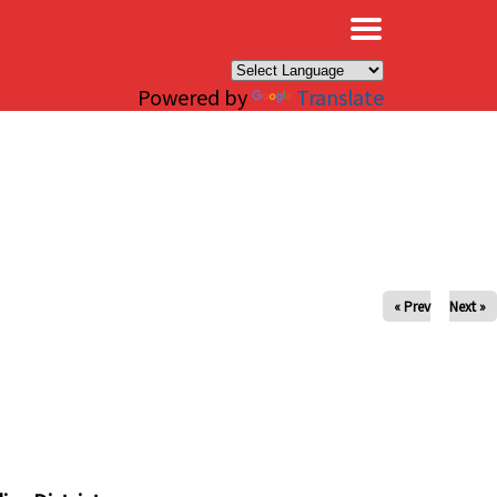
×
Powered by
Translate
« Prev
Next »