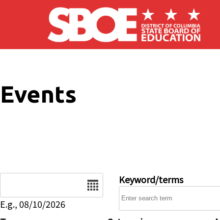
Skip to main content
Events
Date
Keyword/terms
E.g., 08/10/2026