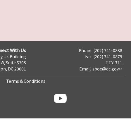
nect With Us
Phone: (202) 741-0888
y, Jr. Building
Fax: (202) 741-0879
NW, Suite 530S
TTY: 711
on, DC 20001
Email:
sboe@dc.gov
Terms & Conditions