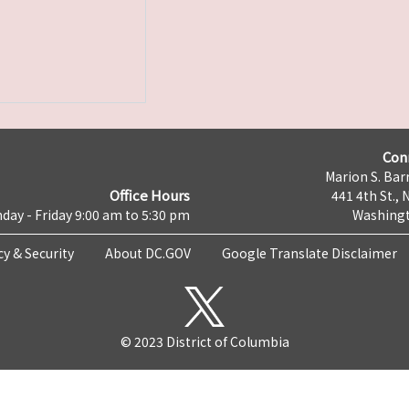
Con
Marion S. Barr
Office Hours
441 4th St., 
day - Friday 9:00 am to 5:30 pm
Washingt
cy & Security
About DC.GOV
Google Translate Disclaimer
© 2023 District of Columbia