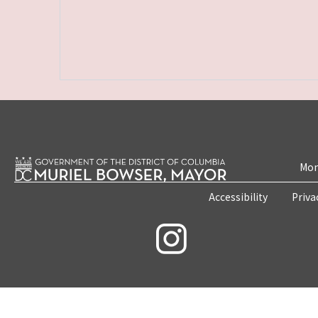
Mon
Accessibility
Priva