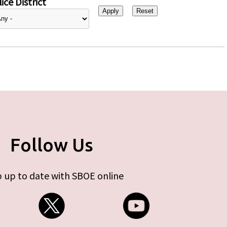
ice District
Follow Us
 up to date with SBOE online