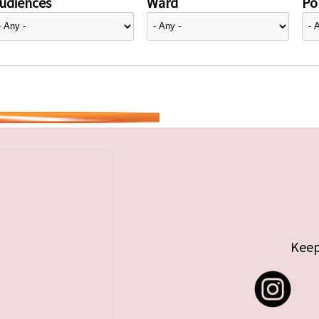
udiences
Ward
Pol
Keep