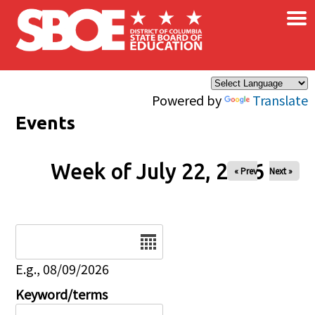
×
Skip to main content
Powered by
Translate
Events
Week of July 22, 2026
« Prev
Next »
Date
E.g., 08/09/2026
Keyword/terms