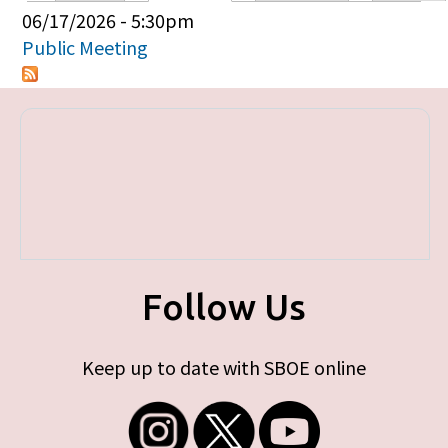
Primary tabs
06/17/2026 - 5:30pm
Public Meeting
Follow Us
Keep up to date with SBOE online