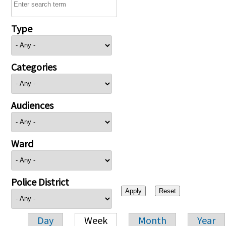
Type
Categories
Audiences
Ward
Police District
Day
Week
Month
Year