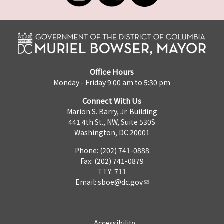
Office Hours
Monday - Friday 9:00 am to 5:30 pm
Connect With Us
Marion S. Barry, Jr. Building
441 4th St., NW, Suite 530S
Washington, DC 20001
Phone: (202) 741-0888
Fax: (202) 741-0879
TTY: 711
Email:
sboe@dc.gov
Accessibility