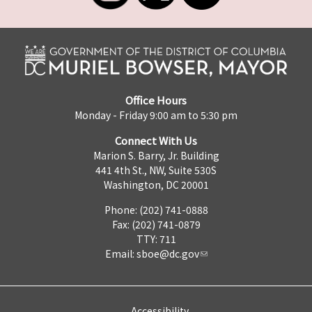
Office Hours
Monday - Friday 9:00 am to 5:30 pm
Connect With Us
Marion S. Barry, Jr. Building
441 4th St., NW, Suite 530S
Washington, DC 20001
Phone: (202) 741-0888
Fax: (202) 741-0879
TTY: 711
Email:
sboe@dc.gov
Accessibility