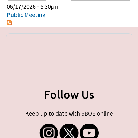
Primary tabs
06/17/2026 - 5:30pm
Public Meeting
Follow Us
Keep up to date with SBOE online