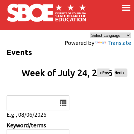
×
Skip to main content
Powered by
Translate
Events
Week of July 24, 2026
« Prev
Next »
Date
E.g., 08/06/2026
Keyword/terms