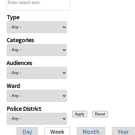
Type
Categories
Audiences
Ward
Police District
Day
Week
Month
Year