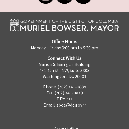
Office Hours
Monday - Friday 9:00 am to 5:30 pm
Connect With Us
Marion S. Barry, Jr. Building
441 4th St., NW, Suite 530S
Washington, DC 20001
Phone: (202) 741-0888
Fax: (202) 741-0879
TTY: 711
Email:
sboe@dc.gov
Accessibility