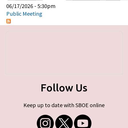
Primary tabs
06/17/2026 - 5:30pm
Public Meeting
Follow Us
Keep up to date with SBOE online