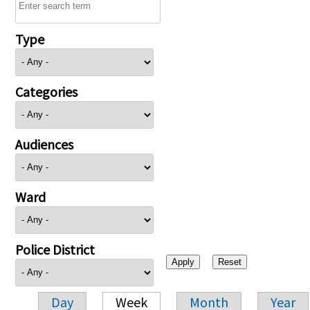
Type
Categories
Audiences
Ward
Police District
Day
Week
Month
Year