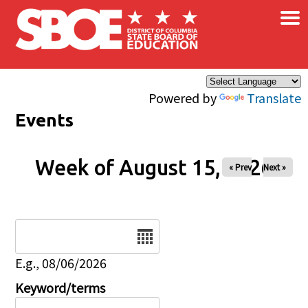
×
Skip to main content
Powered by
Translate
Events
Week of August 15, 2026
« Prev
Next »
Date
E.g., 08/06/2026
Keyword/terms