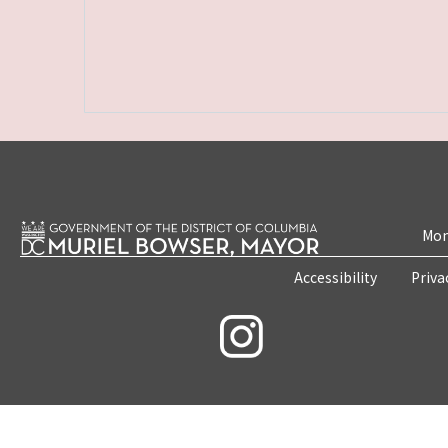
Mon
Accessibility
Priva