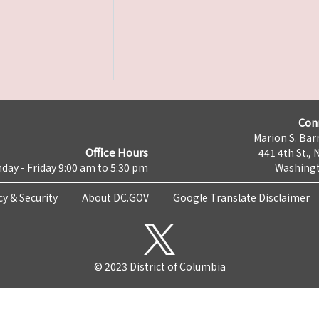
Con
Marion S. Barr
Office Hours
441 4th St., 
day - Friday 9:00 am to 5:30 pm
Washingt
cy & Security
About DC.GOV
Google Translate Disclaimer
© 2023 District of Columbia