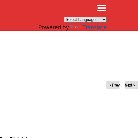
×
Powered by
Translate
« Prev
Next »