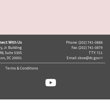
nect With Us
Phone: (202) 741-0888
y, Jr. Building
Fax: (202) 741-0879
NW, Suite 530S
TTY: 711
on, DC 20001
Email:
sboe@dc.gov
Terms & Conditions