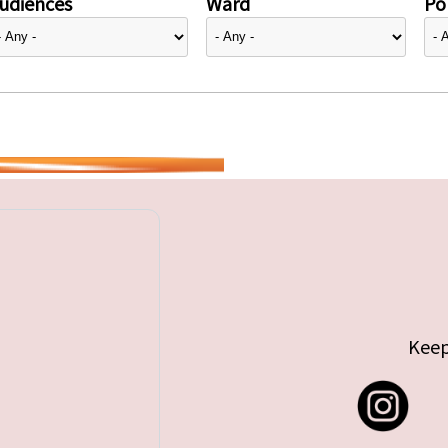
udiences
Ward
Pol
Keep