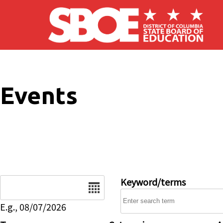
Skip to main content
Events
Date
Keyword/terms
E.g., 08/07/2026