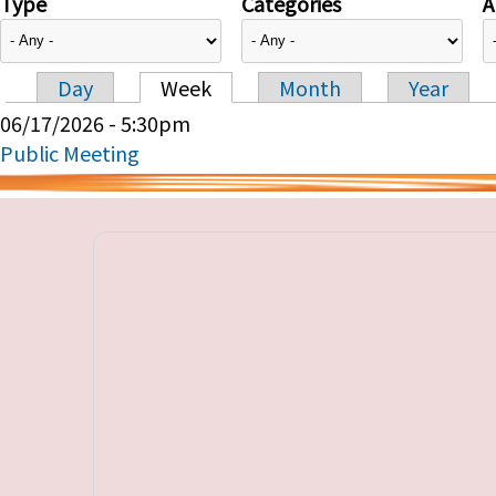
Type
Categories
A
Day
Week
Month
Year
Primary tabs
06/17/2026 - 5:30pm
Public Meeting