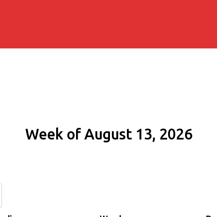
Week of August 13, 2026