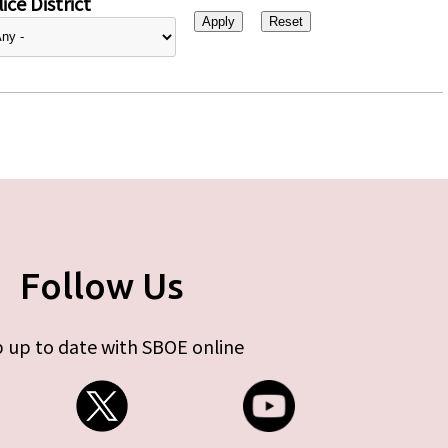
ice District
Follow Us
 up to date with SBOE online