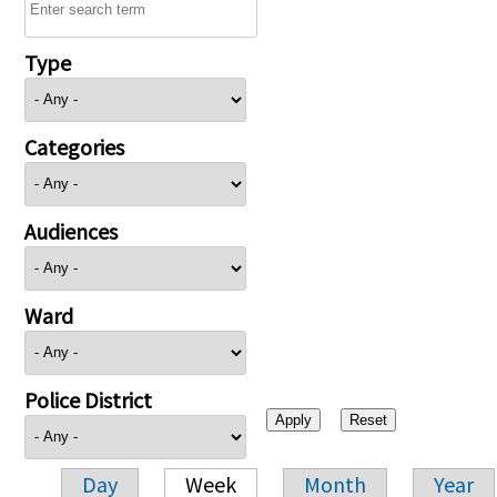
Type
Categories
Audiences
Ward
Police District
Day
Week
Month
Year