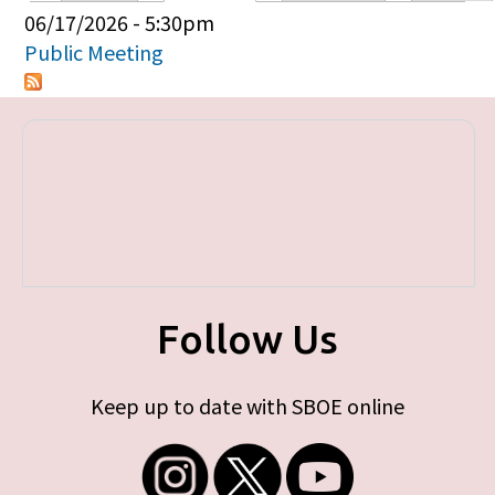
Primary tabs
06/17/2026 - 5:30pm
Public Meeting
Follow Us
Keep up to date with SBOE online