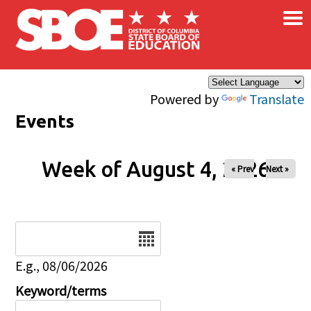
×
Skip to main content
Powered by
Translate
Events
Week of August 4, 2026
« Prev
Next »
Date
E.g., 08/06/2026
Keyword/terms