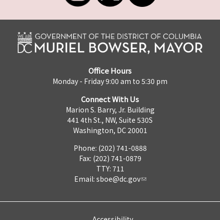
Office Hours
Monday - Friday 9:00 am to 5:30 pm
Connect With Us
Marion S. Barry, Jr. Building
441 4th St., NW, Suite 530S
Washington, DC 20001
Phone: (202) 741-0888
Fax: (202) 741-0879
TTY: 711
Email:
sboe@dc.gov
Accessibility