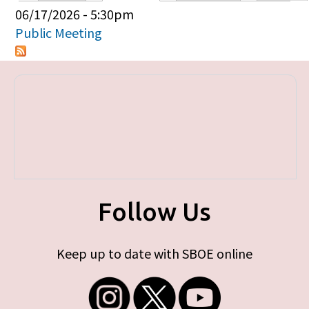
Primary tabs
06/17/2026 - 5:30pm
Public Meeting
Follow Us
Keep up to date with SBOE online