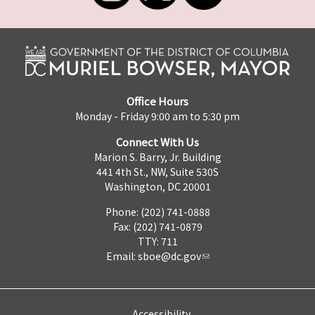
Office Hours
Monday - Friday 9:00 am to 5:30 pm
Connect With Us
Marion S. Barry, Jr. Building
441 4th St., NW, Suite 530S
Washington, DC 20001
Phone: (202) 741-0888
Fax: (202) 741-0879
TTY: 711
Email:
sboe@dc.gov
Accessibility