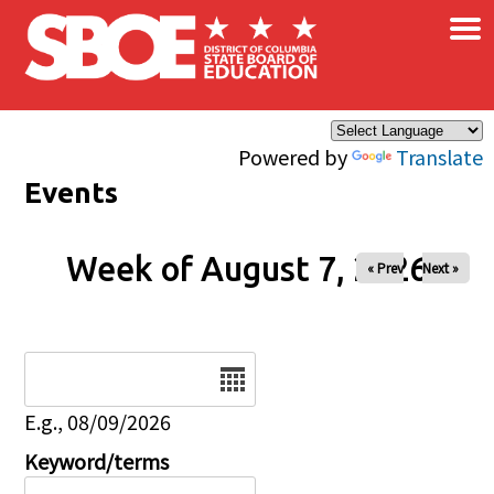
×
Skip to main content
Powered by
Translate
Events
Week of August 7, 2026
« Prev
Next »
Date
E.g., 08/09/2026
Keyword/terms