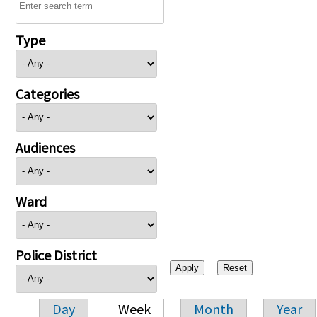
Type
Categories
Audiences
Ward
Police District
Day
Week
Month
Year