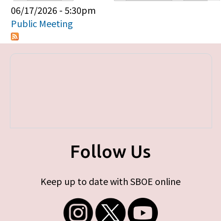
Primary tabs
06/17/2026 - 5:30pm
Public Meeting
Follow Us
Keep up to date with SBOE online