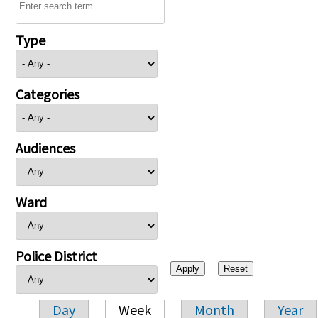
Type
Categories
Audiences
Ward
Police District
Day
Week
Month
Year