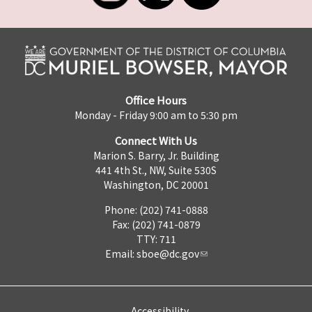
Office Hours
Monday - Friday 9:00 am to 5:30 pm
Connect With Us
Marion S. Barry, Jr. Building
441 4th St., NW, Suite 530S
Washington, DC 20001
Phone: (202) 741-0888
Fax: (202) 741-0879
TTY: 711
Email:
sboe@dc.gov
Accessibility