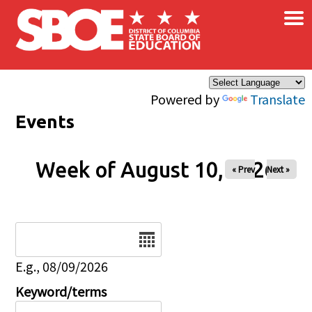
×
Skip to main content
Powered by
Translate
Events
Week of August 10, 2026
« Prev
Next »
Date
E.g., 08/09/2026
Keyword/terms