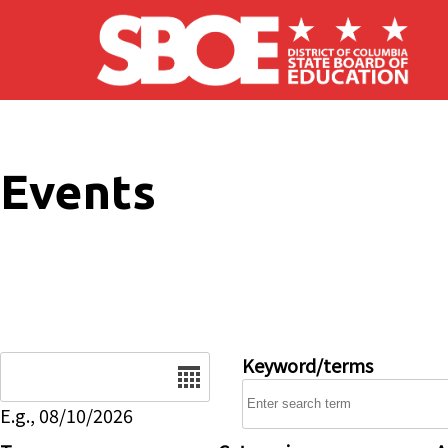
Skip to main content
Events
Date
Keyword/terms
E.g., 08/10/2026