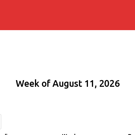
Week of August 11, 2026