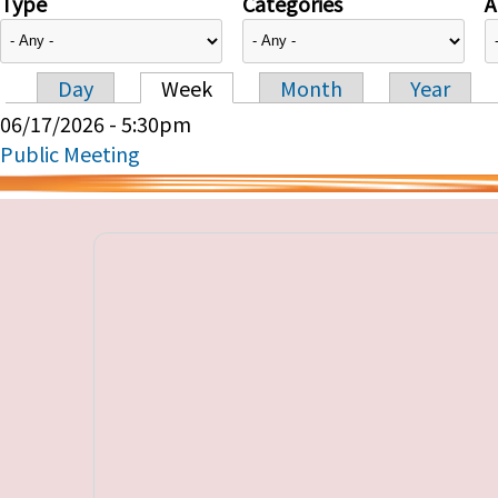
Type
Categories
A
Day
Week
Month
Year
Primary tabs
06/17/2026 - 5:30pm
Public Meeting