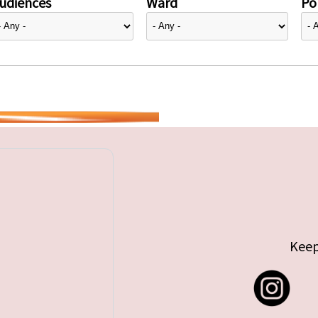
udiences
Ward
Pol
Keep