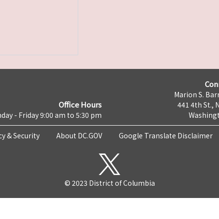
Con
Marion S. Barr
Office Hours
441 4th St., 
day - Friday 9:00 am to 5:30 pm
Washingt
cy & Security
About DC.GOV
Google Translate Disclaimer
© 2023 District of Columbia