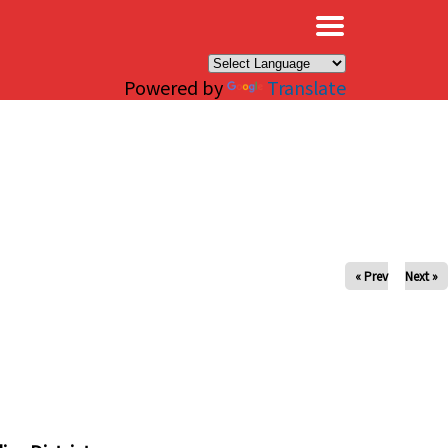
×
Powered by
Translate
« Prev
Next »