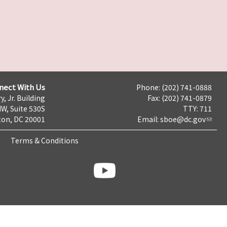
nect With Us
Phone: (202) 741-0888
y, Jr. Building
Fax: (202) 741-0879
NW, Suite 530S
TTY: 711
on, DC 20001
Email:
sboe@dc.gov
Terms & Conditions