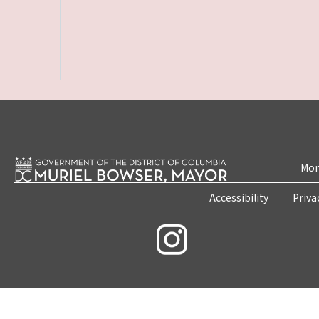
Mon
Accessibility
Priva