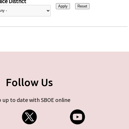
ice District
Follow Us
 up to date with SBOE online