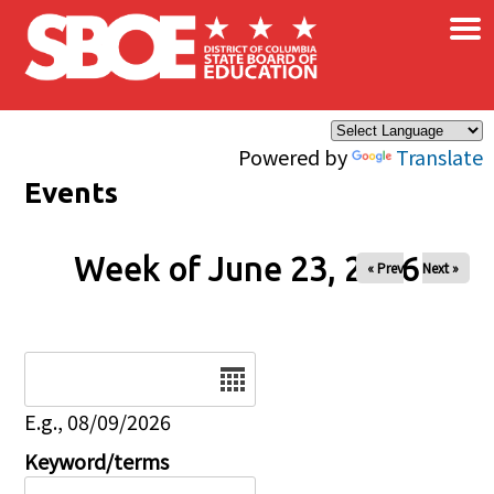
×
Skip to main content
Powered by
Translate
Events
Week of June 23, 2026
« Prev
Next »
Date
E.g., 08/09/2026
Keyword/terms