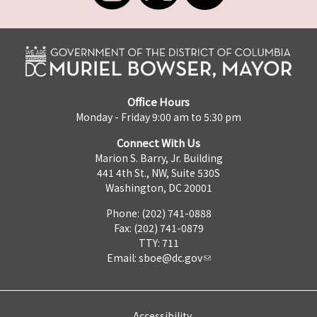
Office Hours
Monday - Friday 9:00 am to 5:30 pm
Connect With Us
Marion S. Barry, Jr. Building
441 4th St., NW, Suite 530S
Washington, DC 20001
Phone: (202) 741-0888
Fax: (202) 741-0879
TTY: 711
Email:
sboe@dc.gov
Accessibility