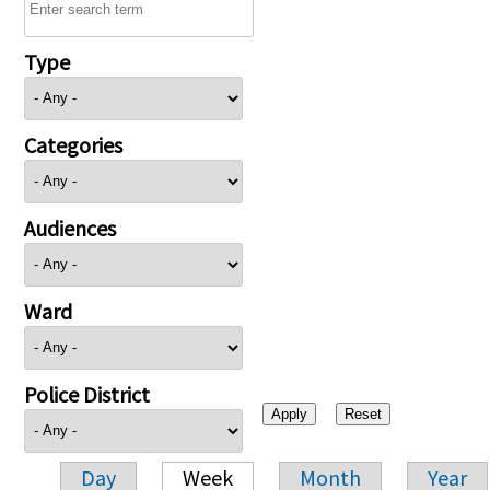
Type
Categories
Audiences
Ward
Police District
Day
Week
Month
Year