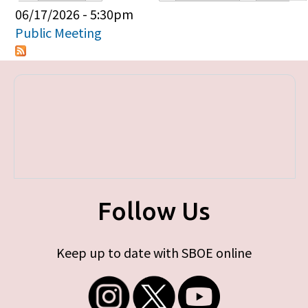
Primary tabs
06/17/2026 - 5:30pm
Public Meeting
Follow Us
Keep up to date with SBOE online