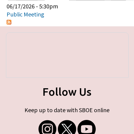
Primary tabs
06/17/2026 - 5:30pm
Public Meeting
Follow Us
Keep up to date with SBOE online