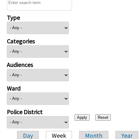
Type
Categories
Audiences
Ward
Police District
Day
Week
Month
Year