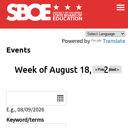
×
Skip to main content
Powered by
Translate
Events
Week of August 18, 2026
« Prev
Next »
Date
E.g., 08/09/2026
Keyword/terms