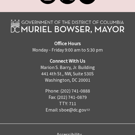
Office Hours
Monday - Friday 9:00 am to 5:30 pm
Connect With Us
Marion S. Barry, Jr. Building
441 4th St., NW, Suite 530S
Washington, DC 20001
Phone: (202) 741-0888
Fax: (202) 741-0879
TTY: 711
Email:
sboe@dc.gov
Accessibility