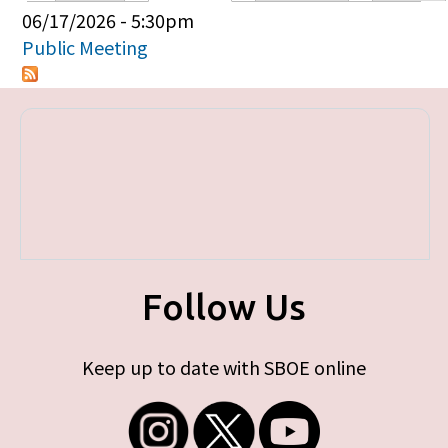
Primary tabs
06/17/2026 - 5:30pm
Public Meeting
Follow Us
Keep up to date with SBOE online