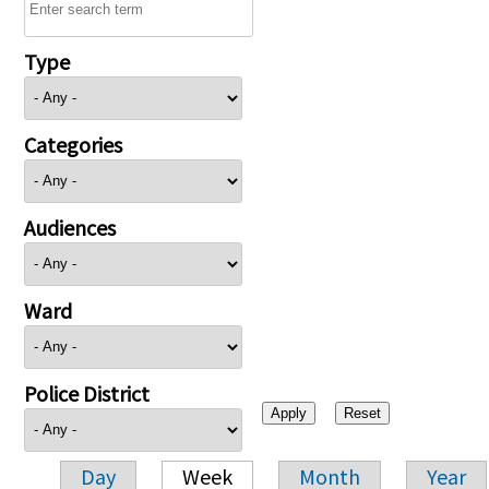
Type
Categories
Audiences
Ward
Police District
Day
Week
Month
Year