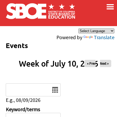
×
Skip to main content
Powered by
Translate
Events
Week of July 10, 2026
« Prev
Next »
Date
E.g., 08/09/2026
Keyword/terms