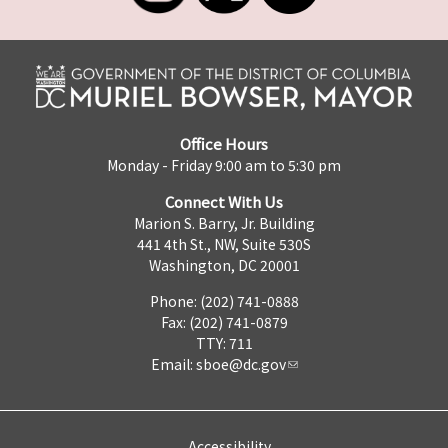
Office Hours
Monday - Friday 9:00 am to 5:30 pm
Connect With Us
Marion S. Barry, Jr. Building
441 4th St., NW, Suite 530S
Washington, DC 20001
Phone: (202) 741-0888
Fax: (202) 741-0879
TTY: 711
Email:
sboe@dc.gov
Accessibility