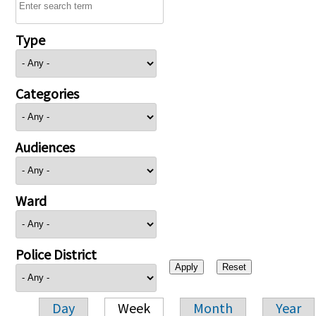
Type
Categories
Audiences
Ward
Police District
Day
Week
Month
Year