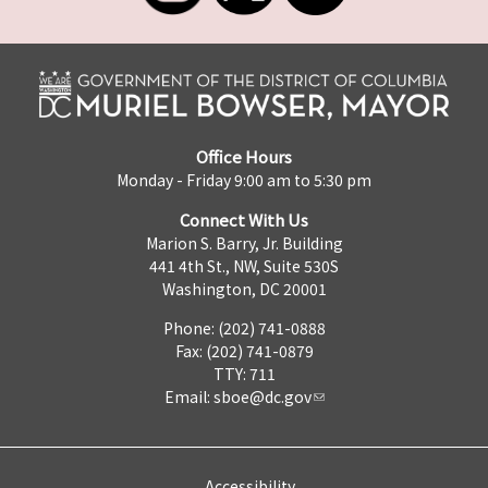
Office Hours
Monday - Friday 9:00 am to 5:30 pm
Connect With Us
Marion S. Barry, Jr. Building
441 4th St., NW, Suite 530S
Washington, DC 20001
Phone: (202) 741-0888
Fax: (202) 741-0879
TTY: 711
Email:
sboe@dc.gov
Accessibility