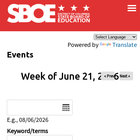
×
Skip to main content
Powered by
Translate
Events
Week of June 21, 2026
« Prev
Next »
Date
E.g., 08/06/2026
Keyword/terms