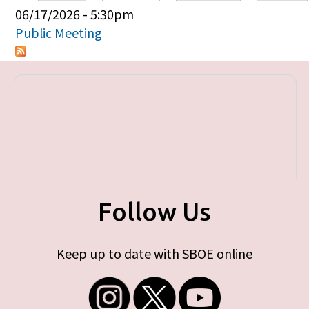
Primary tabs
06/17/2026 - 5:30pm
Public Meeting
Follow Us
Keep up to date with SBOE online