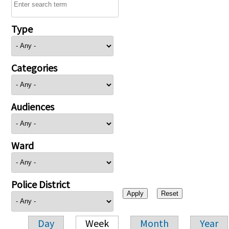
Type
Categories
Audiences
Ward
Police District
Day
Week
Month
Year