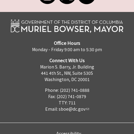
Office Hours
Monday - Friday 9:00 am to 5:30 pm
Connect With Us
Marion S. Barry, Jr. Building
441 4th St., NW, Suite 530S
Washington, DC 20001
Phone: (202) 741-0888
Fax: (202) 741-0879
TTY: 711
Email:
sboe@dc.gov
Accessibility