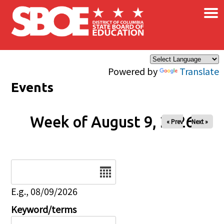
×
Skip to main content
Powered by
Translate
Events
Week of August 9, 2026
« Prev
Next »
Date
E.g., 08/09/2026
Keyword/terms