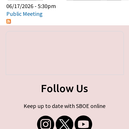
Primary tabs
06/17/2026 - 5:30pm
Public Meeting
Follow Us
Keep up to date with SBOE online