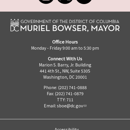
Office Hours
Monday - Friday 9:00 am to 5:30 pm
Connect With Us
Marion S. Barry, Jr. Building
441 4th St., NW, Suite 530S
Washington, DC 20001
Phone: (202) 741-0888
Fax: (202) 741-0879
TTY: 711
Email:
sboe@dc.gov
Accessibility