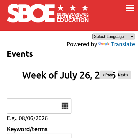
×
Skip to main content
Powered by
Translate
Events
Week of July 26, 2026
« Prev
Next »
Date
E.g., 08/06/2026
Keyword/terms