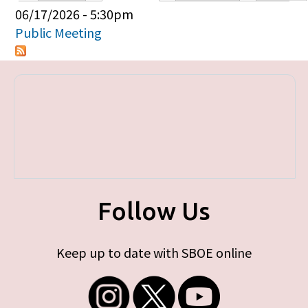
Primary tabs
06/17/2026 - 5:30pm
Public Meeting
Follow Us
Keep up to date with SBOE online