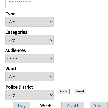
Type
Categories
Audiences
Ward
Police District
Day
Week
Month
Year