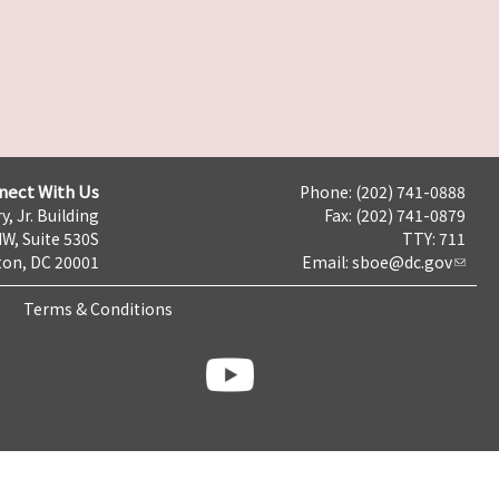
nect With Us
Phone: (202) 741-0888
y, Jr. Building
Fax: (202) 741-0879
NW, Suite 530S
TTY: 711
on, DC 20001
Email:
sboe@dc.gov
Terms & Conditions