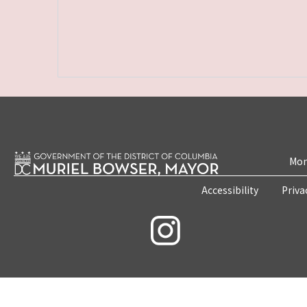
Mon
Accessibility
Priva