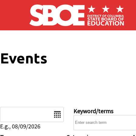
Skip to main content
Events
Date
Keyword/terms
E.g., 08/09/2026