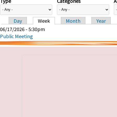
Type
Categories
A
Day
Week
Month
Year
Primary tabs
06/17/2026 - 5:30pm
Public Meeting