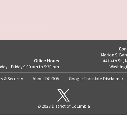
Con
Marion S. Barr
Office Hours
441 4th St., 
day - Friday 9:00 am to 5:30 pm
Washingt
cy & Security
About DC.GOV
Google Translate Disclaimer
© 2023 District of Columbia