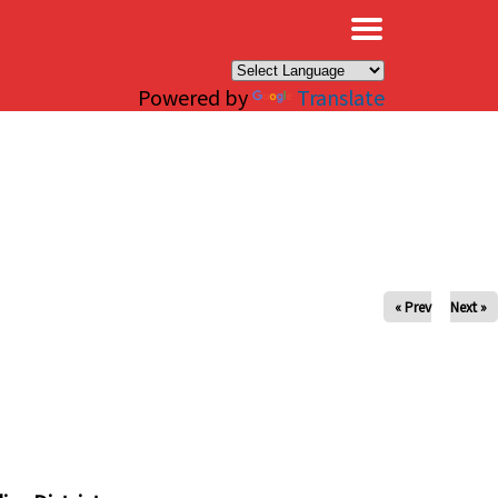
×
Powered by
Translate
« Prev
Next »