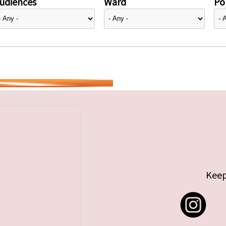
udiences
Ward
Pol
Keep