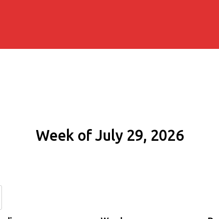
Week of July 29, 2026