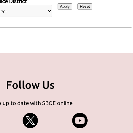
ice District
Follow Us
 up to date with SBOE online