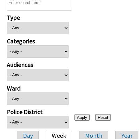
Type
Categories
Audiences
Ward
Police District
Day
Week
Month
Year