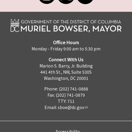
Office Hours
Monday - Friday 9:00 am to 5:30 pm
Connect With Us
Marion S. Barry, Jr. Building
441 4th St., NW, Suite 530S
Washington, DC 20001
Phone: (202) 741-0888
Fax: (202) 741-0879
TTY: 711
Email:
sboe@dc.gov
Accessibility