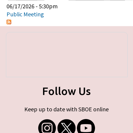
Primary tabs
06/17/2026 - 5:30pm
Public Meeting
Follow Us
Keep up to date with SBOE online