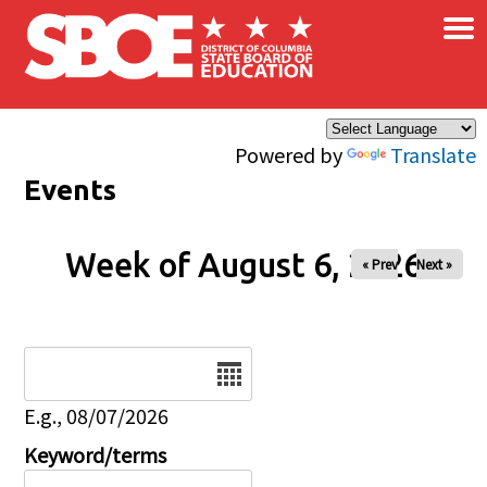
×
Skip to main content
Powered by
Translate
Events
Week of August 6, 2026
« Prev
Next »
Date
E.g., 08/07/2026
Keyword/terms