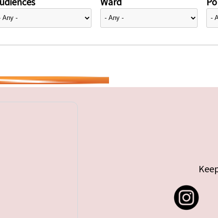
udiences
Ward
Pol
Keep