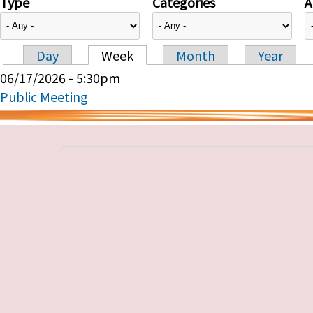
Type
Categories
A
Day
Week
Month
Year
Primary tabs
06/17/2026 - 5:30pm
Public Meeting