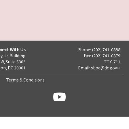
nect With Us
Phone: (202) 741-0888
y, Jr. Building
Fax: (202) 741-0879
NW, Suite 530S
TTY: 711
on, DC 20001
Email:
sboe@dc.gov
Terms & Conditions