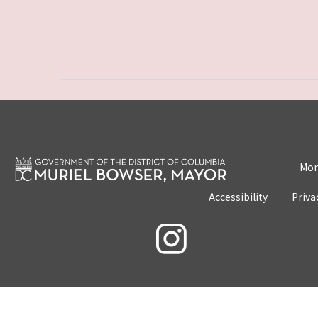
Mon
Accessibility
Priva