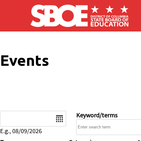
Skip to main content
Events
Date
Keyword/terms
E.g., 08/09/2026