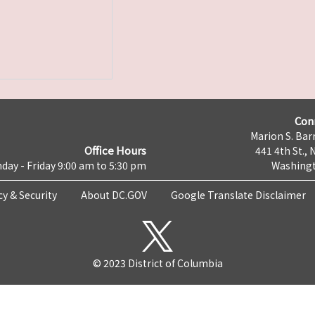
Con
Marion S. Barr
Office Hours
441 4th St., 
day - Friday 9:00 am to 5:30 pm
Washingt
cy & Security
About DC.GOV
Google Translate Disclaimer
© 2023 District of Columbia