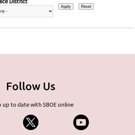
ice District
Follow Us
 up to date with SBOE online