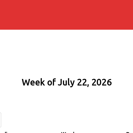
Week of July 22, 2026