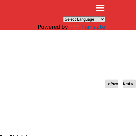
×
Powered by
Translate
« Prev
Next »