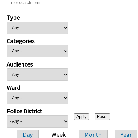
Type
Categories
Audiences
Ward
Police District
Day
Week
Month
Year