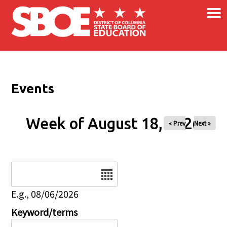
×
Skip to main content
Events
Week of August 18, 2026
« Prev
Next »
Date
E.g., 08/06/2026
Keyword/terms