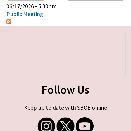
Primary tabs
06/17/2026 - 5:30pm
Public Meeting
Follow Us
Keep up to date with SBOE online