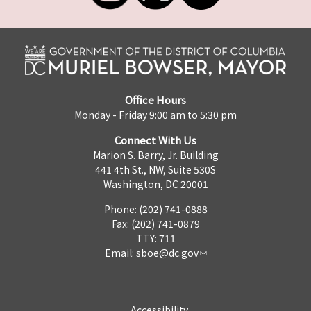
Office Hours
Monday - Friday 9:00 am to 5:30 pm
Connect With Us
Marion S. Barry, Jr. Building
441 4th St., NW, Suite 530S
Washington, DC 20001
Phone: (202) 741-0888
Fax: (202) 741-0879
TTY: 711
Email:
sboe@dc.gov
Accessibility