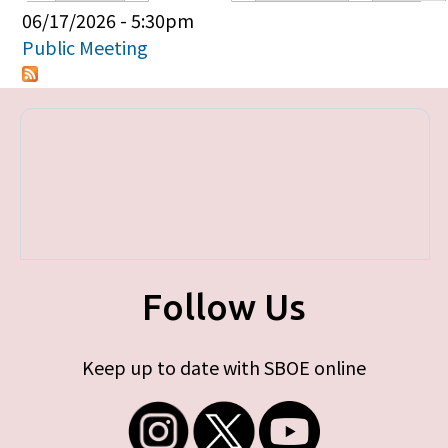
Primary tabs
06/17/2026 - 5:30pm
Public Meeting
Follow Us
Keep up to date with SBOE online