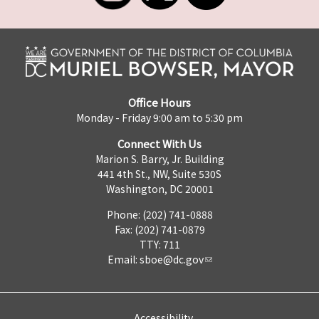
Office Hours
Monday - Friday 9:00 am to 5:30 pm
Connect With Us
Marion S. Barry, Jr. Building
441 4th St., NW, Suite 530S
Washington, DC 20001
Phone: (202) 741-0888
Fax: (202) 741-0879
TTY: 711
Email:
sboe@dc.gov
Accessibility