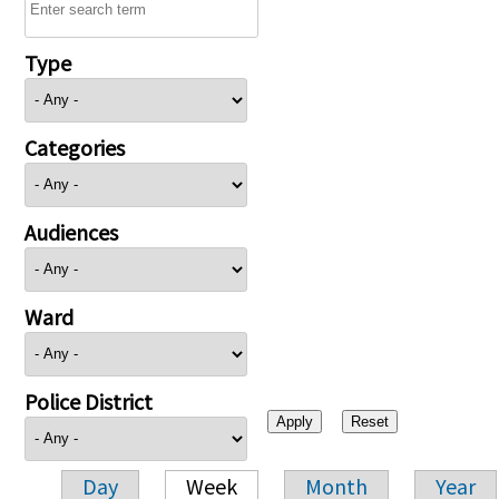
Type
Categories
Audiences
Ward
Police District
Day
Week
Month
Year