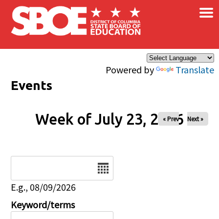
×
Skip to main content
Powered by
Translate
Events
Week of July 23, 2026
« Prev
Next »
Date
E.g., 08/09/2026
Keyword/terms