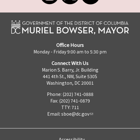
Office Hours
Monday - Friday 9:00 am to 5:30 pm
Connect With Us
Marion S. Barry, Jr. Building
441 4th St., NW, Suite 530S
Washington, DC 20001
Phone: (202) 741-0888
Fax: (202) 741-0879
TTY: 711
Email:
sboe@dc.gov
Accessibility