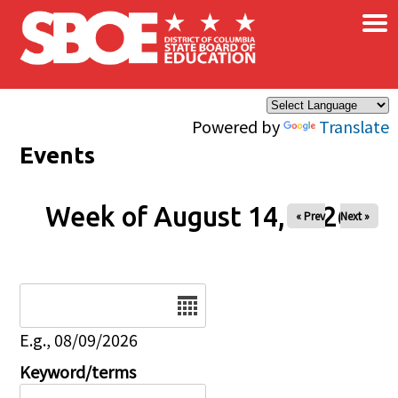
×
Skip to main content
Powered by
Translate
Events
Week of August 14, 2026
« Prev
Next »
Date
E.g., 08/09/2026
Keyword/terms