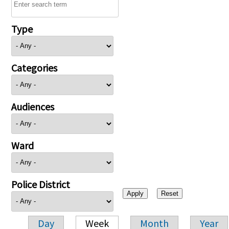
Type
Categories
Audiences
Ward
Police District
Day
Week
Month
Year