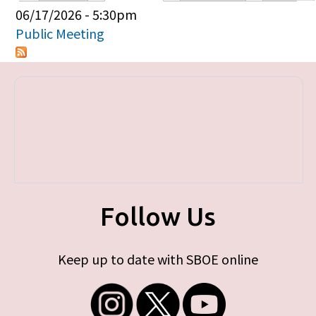
Primary tabs
06/17/2026 - 5:30pm
Public Meeting
Follow Us
Keep up to date with SBOE online