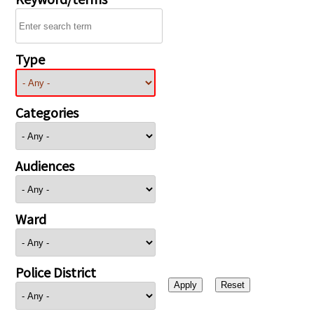
Type
Categories
Audiences
Ward
Police District