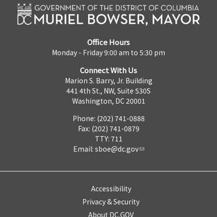
Office Hours
Monday - Friday 9:00 am to 5:30 pm
Connect With Us
Marion S. Barry, Jr. Building
441 4th St., NW, Suite 530S
Washington, DC 20001
Phone: (202) 741-0888
Fax: (202) 741-0879
TTY: 711
Email:
sboe@dc.gov
Accessibility
Privacy & Security
About DC.GOV