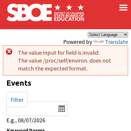
×
Skip to main content
Powered by
Translate
The value input for field
is invalid:
Error message
The value /proc/self/environ. does not
match the expected format.
Events
Filter
Date
E.g., 08/07/2026
Keyword/terms