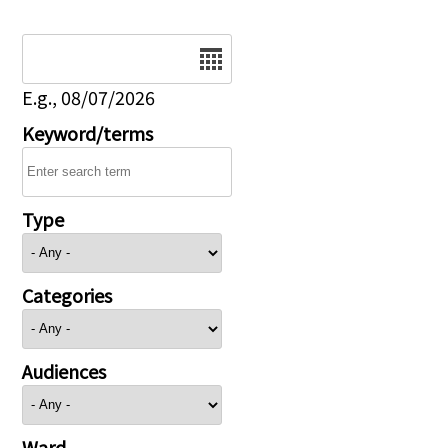
Date
E.g., 08/07/2026
Keyword/terms
Type
Categories
Audiences
Ward