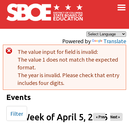
×
Skip to main content
Powered by
Translate
The value input for field
is invalid:
Error message
The value 1 does not match the expected
format.
The year is invalid. Please check that entry
includes four digits.
Events
Filter
Week of April 5, 2026
« Prev
Next »