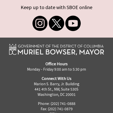
Keep up to date with SBOE online
Office Hours
Monday - Friday 9:00 am to 5:30 pm
Connect With Us
Marion S. Barry, Jr. Building
441 4th St., NW, Suite 530S
Washington, DC 20001
Phone: (202) 741-0888
Fax: (202) 741-0879