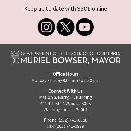
Keep up to date with SBOE online
Office Hours
Monday - Friday 9:00 am to 5:30 pm
Connect With Us
Marion S. Barry, Jr. Building
441 4th St., NW, Suite 530S
Washington, DC 20001
Phone: (202) 741-0888
Fax: (202) 741-0879