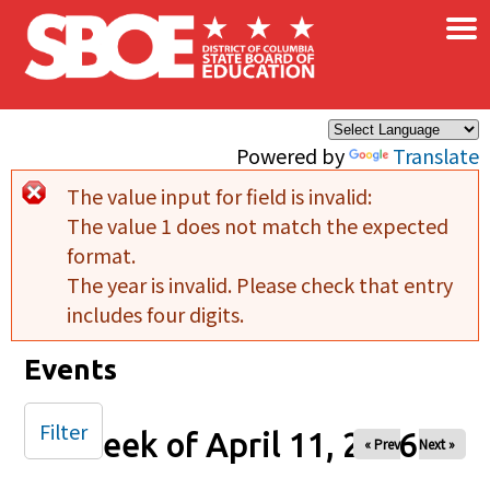
×
Skip to main content
Powered by
Translate
The value input for field
is invalid:
Error message
The value 1 does not match the expected
format.
The year is invalid. Please check that entry
includes four digits.
Events
Filter
Week of April 11, 2026
« Prev
Next »